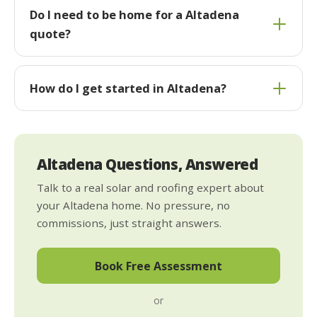
Do I need to be home for a Altadena
quote?
How do I get started in Altadena?
Altadena Questions, Answered
Talk to a real solar and roofing expert about
your Altadena home. No pressure, no
commissions, just straight answers.
Book Free Assessment
or