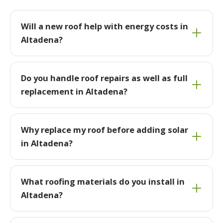
Will a new roof help with energy costs in
Altadena?
Do you handle roof repairs as well as full
replacement in Altadena?
Why replace my roof before adding solar
in Altadena?
What roofing materials do you install in
Altadena?