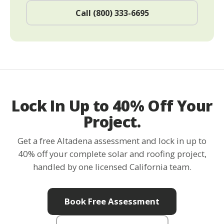
Call (800) 333-6695
Lock In Up to 40% Off Your
Project.
Get a free Altadena assessment and lock in up to
40% off your complete solar and roofing project,
handled by one licensed California team.
Book Free Assessment