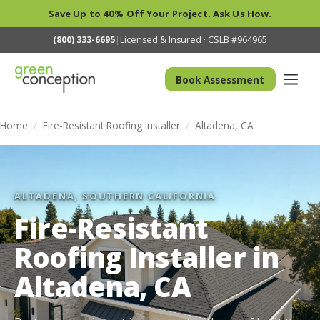
Save Up to 40% Off Your Project. Ask Us How.
(800) 333-6695
|
Licensed & Insured · CSLB #964965
Book Assessment
Home
/
Fire-Resistant Roofing Installer
/
Altadena, CA
ALTADENA, SOUTHERN CALIFORNIA
Fire-Resistant
Roofing Installer in
Altadena, CA