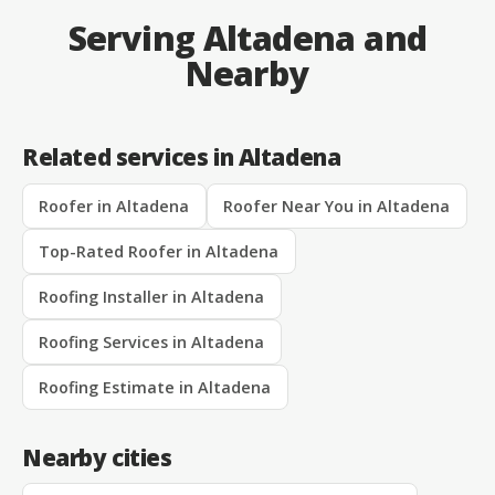
Serving Altadena and
Nearby
Related services in Altadena
Roofer in Altadena
Roofer Near You in Altadena
Top-Rated Roofer in Altadena
Roofing Installer in Altadena
Roofing Services in Altadena
Roofing Estimate in Altadena
Nearby cities