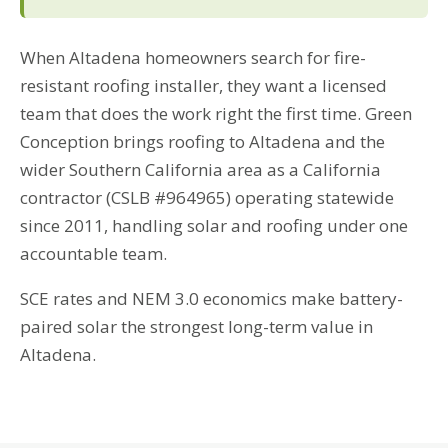
When Altadena homeowners search for fire-
resistant roofing installer, they want a licensed
team that does the work right the first time. Green
Conception brings roofing to Altadena and the
wider Southern California area as a California
contractor (CSLB #964965) operating statewide
since 2011, handling solar and roofing under one
accountable team.
SCE rates and NEM 3.0 economics make battery-
paired solar the strongest long-term value in
Altadena.