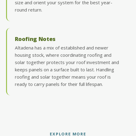
size and orient your system for the best year-
round return.
Roofing Notes
Altadena has a mix of established and newer
housing stock, where coordinating roofing and
solar together protects your roof investment and
keeps panels on a surface built to last. Handling
roofing and solar together means your roof is
ready to carry panels for their full lifespan.
EXPLORE MORE