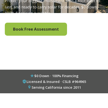
Protect your biggest investment with a roof built to
last, and ready to carry solar for decades. $0 down,
100% financing available.
Book Free Assessment
Call (800) 333-6695
$0 Down · 100% Financing
Licensed & Insured · CSLB #964965
Serving California since 2011