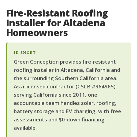
Fire-Resistant Roofing
Installer for Altadena
Homeowners
IN SHORT
Green Conception provides fire-resistant
roofing installer in Altadena, California and
the surrounding Southern California area.
As a licensed contractor (CSLB #964965)
serving California since 2011, one
accountable team handles solar, roofing,
battery storage and EV charging, with free
assessments and $0-down financing
available.