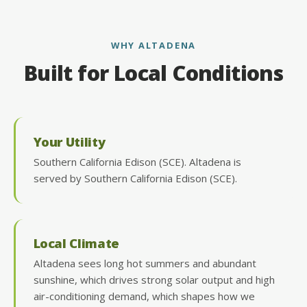
WHY ALTADENA
Built for Local Conditions
Your Utility
Southern California Edison (SCE). Altadena is
served by Southern California Edison (SCE).
Local Climate
Altadena sees long hot summers and abundant
sunshine, which drives strong solar output and high
air-conditioning demand, which shapes how we