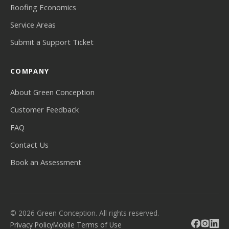
Roofing Economics
Service Areas
Submit a Support Ticket
COMPANY
About Green Conception
Customer Feedback
FAQ
Contact Us
Book an Assessment
© 2026 Green Conception. All rights reserved.
Privacy Policy
Mobile Terms of Use