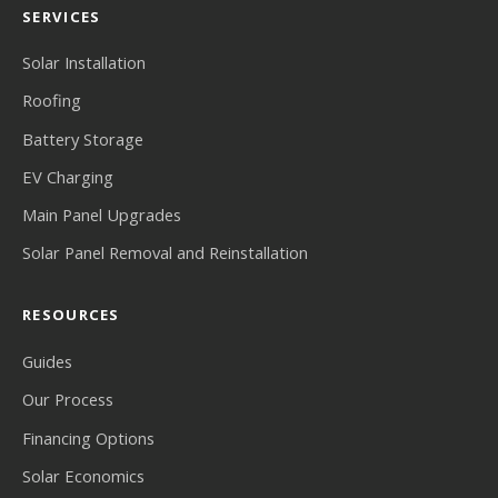
SERVICES
Solar Installation
Roofing
Battery Storage
EV Charging
Main Panel Upgrades
Solar Panel Removal and Reinstallation
RESOURCES
Guides
Our Process
Financing Options
Solar Economics