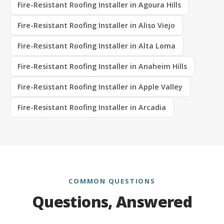
Fire-Resistant Roofing Installer in Agoura Hills
Fire-Resistant Roofing Installer in Aliso Viejo
Fire-Resistant Roofing Installer in Alta Loma
Fire-Resistant Roofing Installer in Anaheim Hills
Fire-Resistant Roofing Installer in Apple Valley
Fire-Resistant Roofing Installer in Arcadia
COMMON QUESTIONS
Questions, Answered