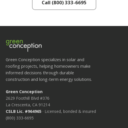
Call (800) 333-6695
Green Conception specializes in solar and
roofing projects, helping homeowners make
informed decisions through durable
construction and long-term energy solutions.
Green Conception
2629 Foothill Blvd #376
La Crescenta, CA 91214
CSLB Lic. #964965
· Licensed, bonded & insured
(800) 333-6695