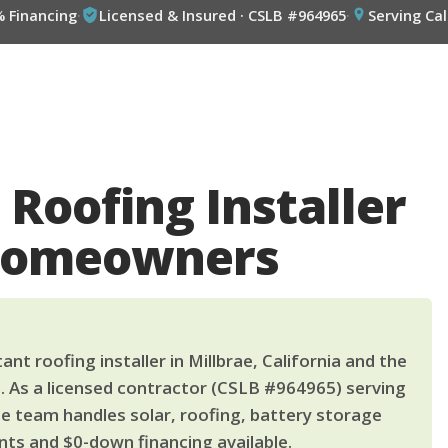
% Financing
·
Licensed & Insured · CSLB #964965
·
Serving Cal
 Roofing Installer
 Homeowners
nt roofing installer in Millbrae, California and the
. As a licensed contractor (CSLB #964965) serving
le team handles solar, roofing, battery storage
ts and $0-down financing available.