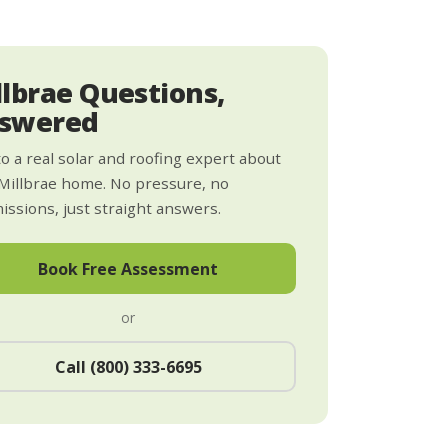
llbrae Questions,
swered
to a real solar and roofing expert about
Millbrae home. No pressure, no
ssions, just straight answers.
Book Free Assessment
or
Call (800) 333-6695