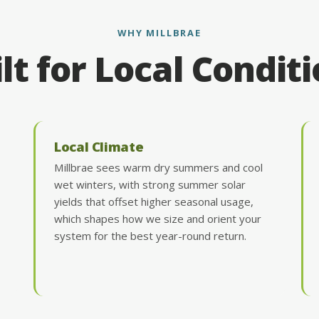
WHY MILLBRAE
lt for Local Condit
Local Climate
Millbrae sees warm dry summers and cool
wet winters, with strong summer solar
yields that offset higher seasonal usage,
which shapes how we size and orient your
system for the best year-round return.