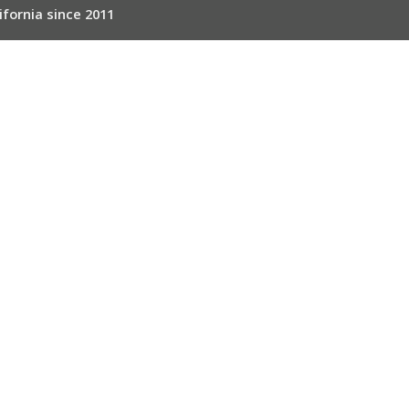
ifornia since 2011