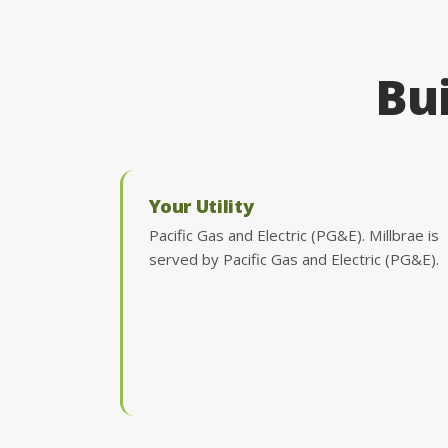
Bui
Your Utility
Pacific Gas and Electric (PG&E). Millbrae is
served by Pacific Gas and Electric (PG&E).