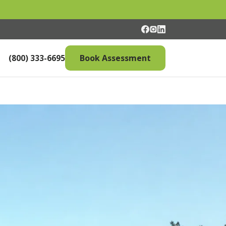
(800) 333-6695
Book Assessment