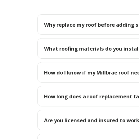
Why replace my roof before adding so
What roofing materials do you install
How do I know if my Millbrae roof ne
How long does a roof replacement tak
Are you licensed and insured to work