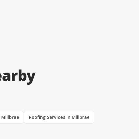
earby
n Millbrae
Roofing Services in Millbrae