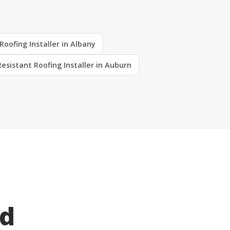
Roofing Installer in Albany
Resistant Roofing Installer in Auburn
ed