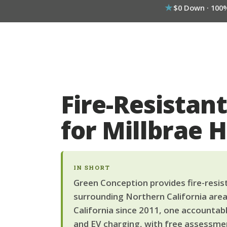
$0 Down · 100
Fire-Resistant
for Millbrae
IN SHORT
Green Conception provides fire-resista
surrounding Northern California area
California since 2011, one accountab
and EV charging, with free assessmen