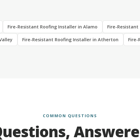
Fire-Resistant Roofing Installer in Alamo
Fire-Resistant 
Valley
Fire-Resistant Roofing Installer in Atherton
Fire-
COMMON QUESTIONS
uestions, Answer