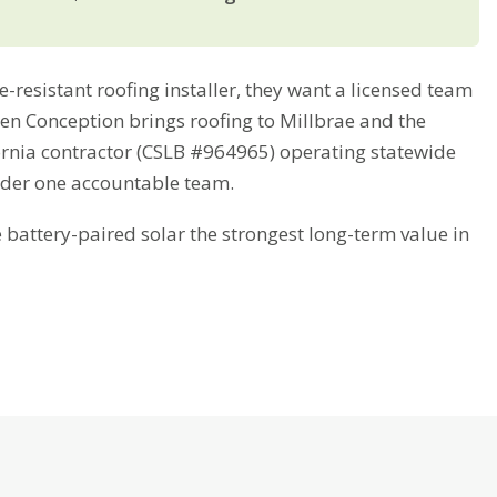
resistant roofing installer, they want a licensed team
reen Conception brings roofing to Millbrae and the
fornia contractor (CSLB #964965) operating statewide
nder one accountable team.
attery-paired solar the strongest long-term value in