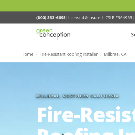
(800) 333-6695
|
Licensed & Insured · CSLB #964965
|
S
Home
/
Fire-Resistant Roofing Installer
/
Millbrae, CA
MILLBRAE, NORTHERN CALIFORNIA
Fire-Resis