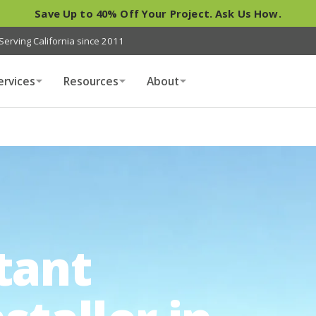
Save Up to 40% Off Your Project. Ask Us How.
Serving California since 2011
ervices
Resources
About
tant