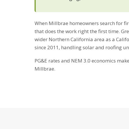
When Millbrae homeowners search for fire-
that does the work right the first time. G
wider Northern California area as a Cali
since 2011, handling solar and roofing u
PG&E rates and NEM 3.0 economics make b
Millbrae.