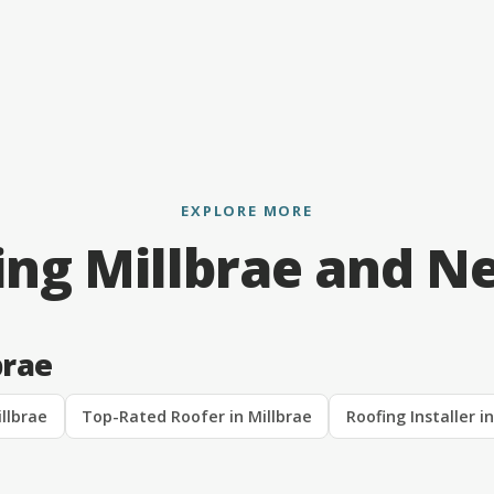
EXPLORE MORE
ing Millbrae and N
brae
llbrae
Top-Rated Roofer in Millbrae
Roofing Installer i