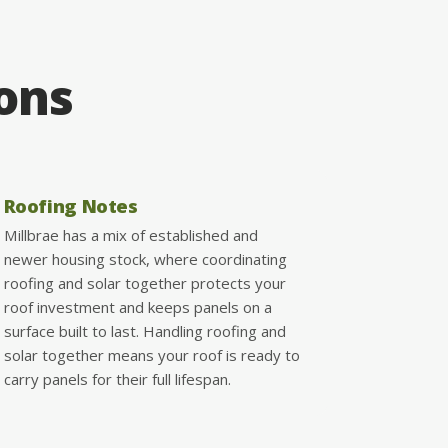
ions
Roofing Notes
Millbrae has a mix of established and
newer housing stock, where coordinating
roofing and solar together protects your
roof investment and keeps panels on a
surface built to last. Handling roofing and
solar together means your roof is ready to
carry panels for their full lifespan.