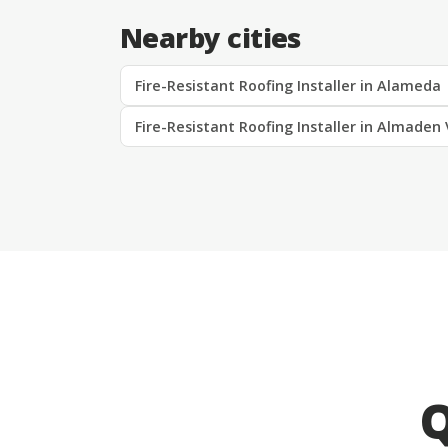
Nearby cities
Fire-Resistant Roofing Installer in Alameda
Fire-Resistant Roofing Installer in Almaden 
Q