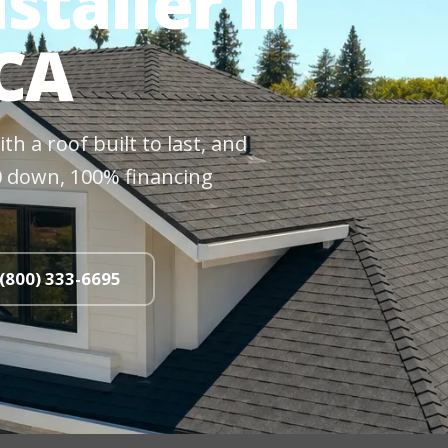
staller in
 CA
h a roof built to last, and
$0 down, 100% financing
 (800) 333-6695