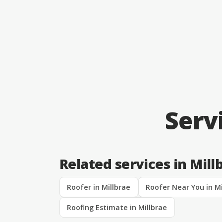
Serv
Related services in Mill
Roofer in Millbrae
Roofer Near You in Mi
Roofing Estimate in Millbrae