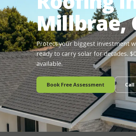
Roofing In
Millbrae,
Protect your biggest investment wit
ready to carry solar for decades. 
available.
Book Free Assessment
Call