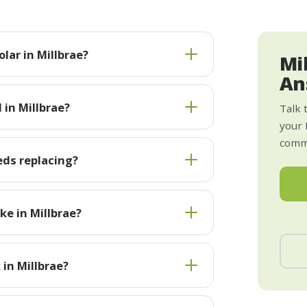
lar in Millbrae?
Mi
An
 in Millbrae?
Talk 
your 
commi
eds replacing?
e in Millbrae?
 in Millbrae?