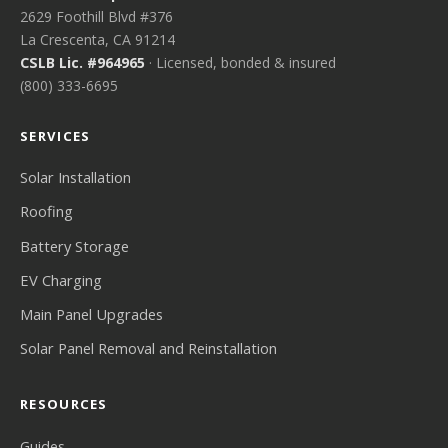
2629 Foothill Blvd #376
La Crescenta, CA 91214
CSLB Lic. #964965
· Licensed, bonded & insured
(800) 333-6695
SERVICES
Solar Installation
Roofing
Battery Storage
EV Charging
Main Panel Upgrades
Solar Panel Removal and Reinstallation
RESOURCES
Guides