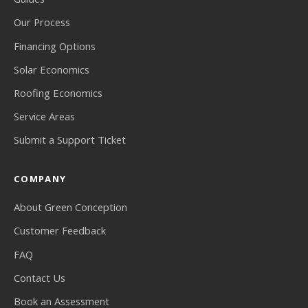
Our Process
Financing Options
Solar Economics
Roofing Economics
Service Areas
Submit a Support Ticket
COMPANY
About Green Conception
Customer Feedback
FAQ
Contact Us
Book an Assessment