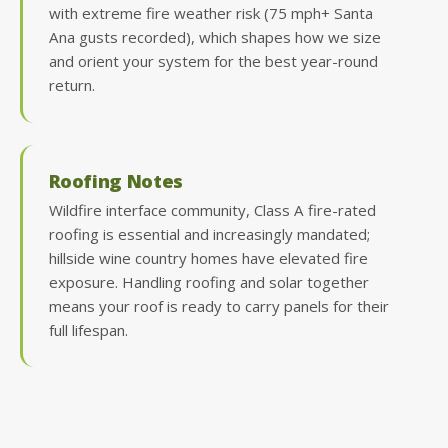
with extreme fire weather risk (75 mph+ Santa
Ana gusts recorded), which shapes how we size
and orient your system for the best year-round
return.
Roofing Notes
Wildfire interface community, Class A fire-rated
roofing is essential and increasingly mandated;
hillside wine country homes have elevated fire
exposure. Handling roofing and solar together
means your roof is ready to carry panels for their
full lifespan.