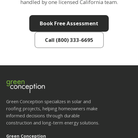
handled by one licensed California team.
Book Free Assessment
Call (800) 333-6695
Green Conception specializes in solar and
roofing projects, helping homeowners make
informed decisions through durable
construction and long-term energy solutions.
Green Conception