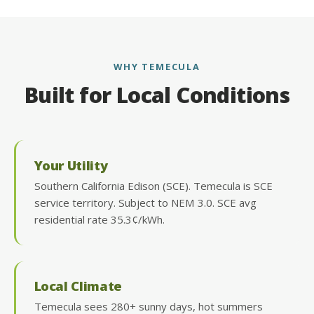
WHY TEMECULA
Built for Local Conditions
Your Utility
Southern California Edison (SCE). Temecula is SCE
service territory. Subject to NEM 3.0. SCE avg
residential rate 35.3¢/kWh.
Local Climate
Temecula sees 280+ sunny days, hot summers