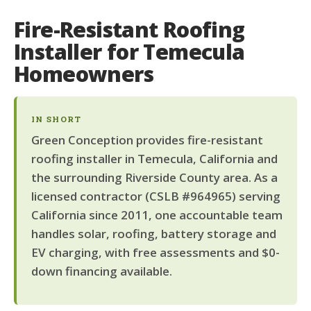
Fire-Resistant Roofing
Installer for Temecula
Homeowners
IN SHORT
Green Conception provides fire-resistant
roofing installer in Temecula, California and
the surrounding Riverside County area. As a
licensed contractor (CSLB #964965) serving
California since 2011, one accountable team
handles solar, roofing, battery storage and
EV charging, with free assessments and $0-
down financing available.