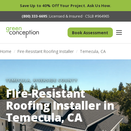
Save Up to 40% Off Your Project. Ask Us How.
(800) 333-6695
|
Licensed & Insured · CSLB #964965
Book Assessment
Home
/
Fire-Resistant Roofing Installer
/
Temecula, CA
TEMECULA, RIVERSIDE COUNTY
Fire-Resistant
Roofing Installer in
Temecula, CA