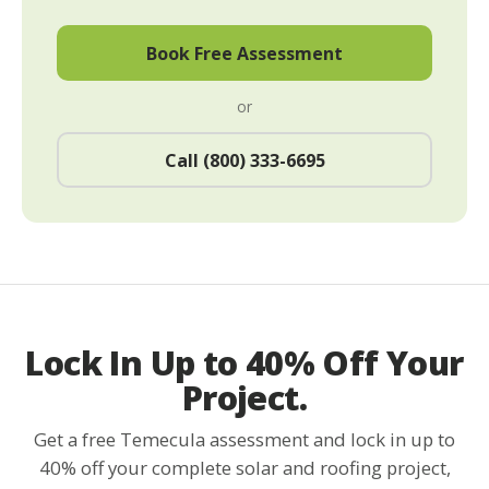
Book Free Assessment
or
Call (800) 333-6695
Lock In Up to 40% Off Your
Project.
Get a free Temecula assessment and lock in up to
40% off your complete solar and roofing project,