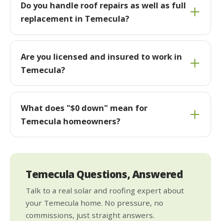
Do you handle roof repairs as well as full
replacement in Temecula?
Are you licensed and insured to work in
Temecula?
What does "$0 down" mean for
Temecula homeowners?
Temecula Questions, Answered
Talk to a real solar and roofing expert about
your Temecula home. No pressure, no
commissions, just straight answers.