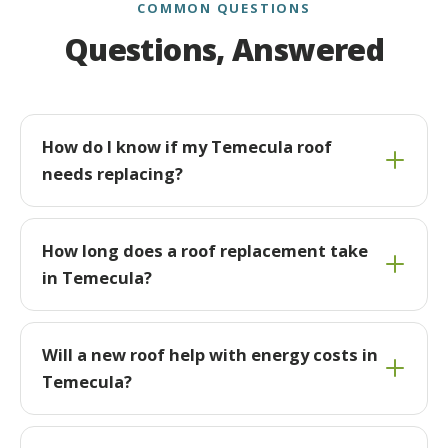
COMMON QUESTIONS
Questions, Answered
How do I know if my Temecula roof
needs replacing?
How long does a roof replacement take
in Temecula?
Will a new roof help with energy costs in
Temecula?