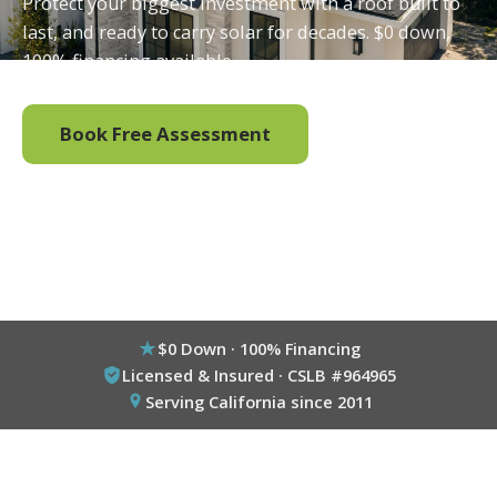
Protect your biggest investment with a roof built to
last, and ready to carry solar for decades. $0 down,
100% financing available.
Book Free Assessment
Call (800) 333-6695
$0 Down · 100% Financing
Licensed & Insured · CSLB #964965
Serving California since 2011