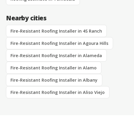
Nearby cities
Fire-Resistant Roofing Installer in 4S Ranch
Fire-Resistant Roofing Installer in Agoura Hills
Fire-Resistant Roofing Installer in Alameda
Fire-Resistant Roofing Installer in Alamo
Fire-Resistant Roofing Installer in Albany
Fire-Resistant Roofing Installer in Aliso Viejo