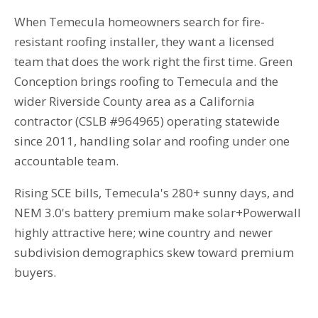
When Temecula homeowners search for fire-
resistant roofing installer, they want a licensed
team that does the work right the first time. Green
Conception brings roofing to Temecula and the
wider Riverside County area as a California
contractor (CSLB #964965) operating statewide
since 2011, handling solar and roofing under one
accountable team.
Rising SCE bills, Temecula's 280+ sunny days, and
NEM 3.0's battery premium make solar+Powerwall
highly attractive here; wine country and newer
subdivision demographics skew toward premium
buyers.