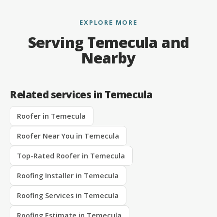
EXPLORE MORE
Serving Temecula and
Nearby
Related services in Temecula
Roofer in Temecula
Roofer Near You in Temecula
Top-Rated Roofer in Temecula
Roofing Installer in Temecula
Roofing Services in Temecula
Roofing Estimate in Temecula