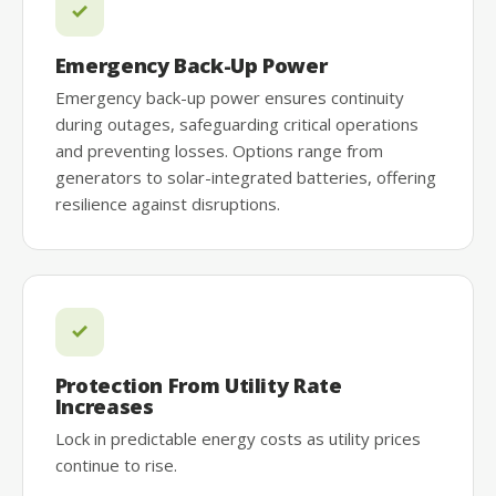
Emergency Back-Up Power
Emergency back-up power ensures continuity
during outages, safeguarding critical operations
and preventing losses. Options range from
generators to solar-integrated batteries, offering
resilience against disruptions.
Protection From Utility Rate
Increases
Lock in predictable energy costs as utility prices
continue to rise.