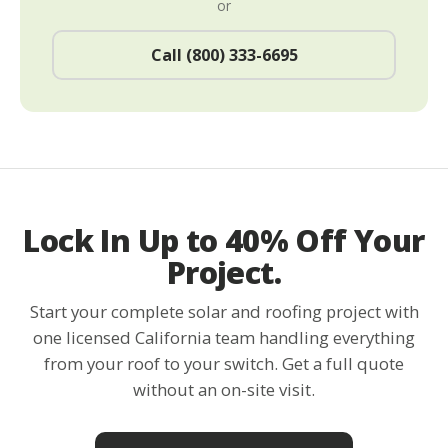
or
Call (800) 333-6695
Lock In Up to 40% Off Your
Project.
Start your complete solar and roofing project with
one licensed California team handling everything
from your roof to your switch. Get a full quote
without an on-site visit.