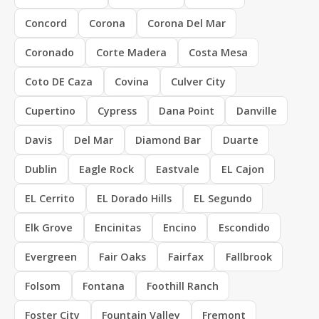
Concord
Corona
Corona Del Mar
Coronado
Corte Madera
Costa Mesa
Coto DE Caza
Covina
Culver City
Cupertino
Cypress
Dana Point
Danville
Davis
Del Mar
Diamond Bar
Duarte
Dublin
Eagle Rock
Eastvale
EL Cajon
EL Cerrito
EL Dorado Hills
EL Segundo
Elk Grove
Encinitas
Encino
Escondido
Evergreen
Fair Oaks
Fairfax
Fallbrook
Folsom
Fontana
Foothill Ranch
Foster City
Fountain Valley
Fremont