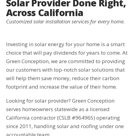
Solar Provider Done Right,
Across California
Customized solar installation services for every home.
Investing in solar energy for your home is a smart
choice that will pay dividends for years to come. At
Green Conception, we are committed to providing
our customers with top-notch solar solutions that
will help them save money, reduce their carbon
footprint and increase the value of their home.
Looking for solar provider? Green Conception
serves homeowners statewide as a licensed
California contractor (CSLB #964965) operating
since 2011, handling solar and roofing under one
accountable team.