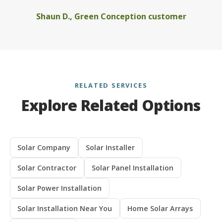
Shaun D., Green Conception customer
RELATED SERVICES
Explore Related Options
Solar Company
Solar Installer
Solar Contractor
Solar Panel Installation
Solar Power Installation
Solar Installation Near You
Home Solar Arrays