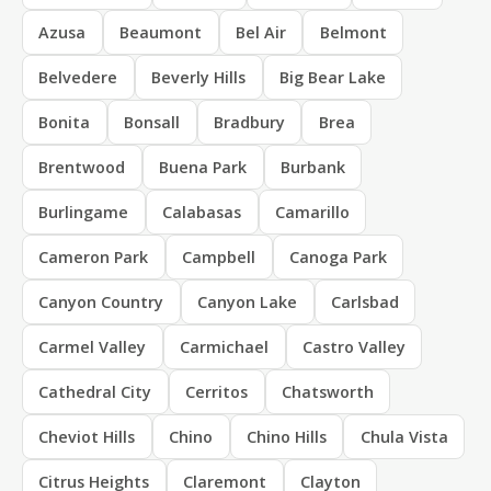
Azusa
Beaumont
Bel Air
Belmont
Belvedere
Beverly Hills
Big Bear Lake
Bonita
Bonsall
Bradbury
Brea
Brentwood
Buena Park
Burbank
Burlingame
Calabasas
Camarillo
Cameron Park
Campbell
Canoga Park
Canyon Country
Canyon Lake
Carlsbad
Carmel Valley
Carmichael
Castro Valley
Cathedral City
Cerritos
Chatsworth
Cheviot Hills
Chino
Chino Hills
Chula Vista
Citrus Heights
Claremont
Clayton