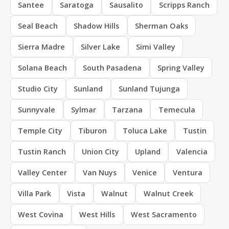
Santee
Saratoga
Sausalito
Scripps Ranch
Seal Beach
Shadow Hills
Sherman Oaks
Sierra Madre
Silver Lake
Simi Valley
Solana Beach
South Pasadena
Spring Valley
Studio City
Sunland
Sunland Tujunga
Sunnyvale
Sylmar
Tarzana
Temecula
Temple City
Tiburon
Toluca Lake
Tustin
Tustin Ranch
Union City
Upland
Valencia
Valley Center
Van Nuys
Venice
Ventura
Villa Park
Vista
Walnut
Walnut Creek
West Covina
West Hills
West Sacramento