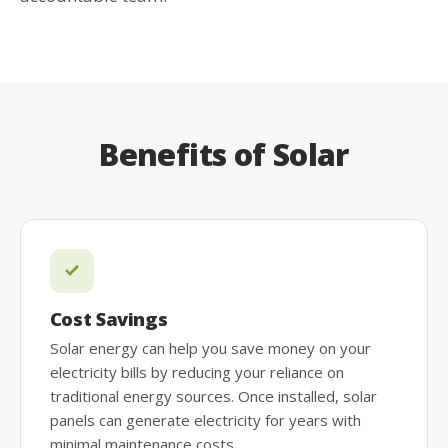
Benefits of Solar
Cost Savings
Solar energy can help you save money on your
electricity bills by reducing your reliance on
traditional energy sources. Once installed, solar
panels can generate electricity for years with
minimal maintenance costs.