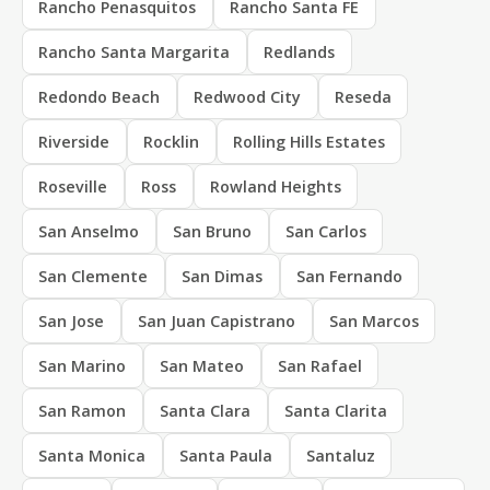
Rancho Penasquitos
Rancho Santa FE
Rancho Santa Margarita
Redlands
Redondo Beach
Redwood City
Reseda
Riverside
Rocklin
Rolling Hills Estates
Roseville
Ross
Rowland Heights
San Anselmo
San Bruno
San Carlos
San Clemente
San Dimas
San Fernando
San Jose
San Juan Capistrano
San Marcos
San Marino
San Mateo
San Rafael
San Ramon
Santa Clara
Santa Clarita
Santa Monica
Santa Paula
Santaluz