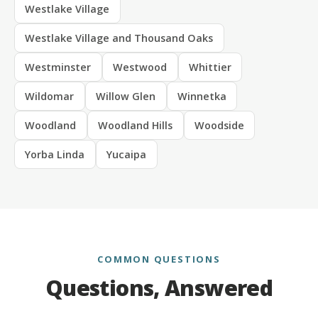
Westlake Village
Westlake Village and Thousand Oaks
Westminster
Westwood
Whittier
Wildomar
Willow Glen
Winnetka
Woodland
Woodland Hills
Woodside
Yorba Linda
Yucaipa
COMMON QUESTIONS
Questions, Answered