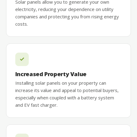
Solar panels allow you to generate your own
electricity, reducing your dependence on utility
companies and protecting you from rising energy
costs.
Increased Property Value
Installing solar panels on your property can
increase its value and appeal to potential buyers,
especially when coupled with a battery system
and EV fast charger.