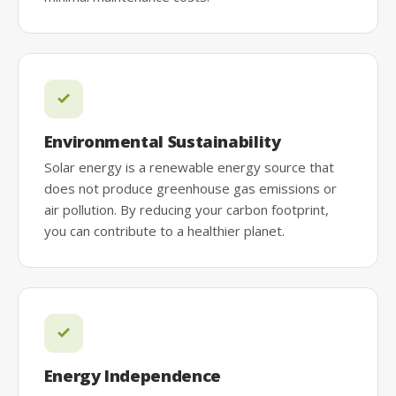
Environmental Sustainability
Solar energy is a renewable energy source that
does not produce greenhouse gas emissions or
air pollution. By reducing your carbon footprint,
you can contribute to a healthier planet.
Energy Independence