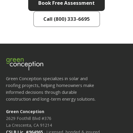
Book Free Assessment
Call (800) 333-6695
Green Conception specializes in solar and
roofing projects, helping homeowners make
informed decisions through durable
construction and long-term energy solutions.
Green Conception
2629 Foothill Blvd #376
La Crescenta, CA 91214
CSLB Lic. #964965
· Licensed, bonded & insured