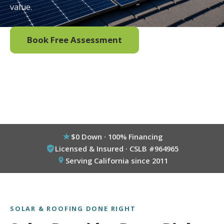
value.
Book Free Assessment
Call (800) 333-6695
$0 Down · 100% Financing
Licensed & Insured · CSLB #964965
Serving California since 2011
SOLAR & ROOFING DONE RIGHT