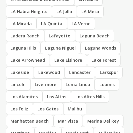
LA Habra Heights
LA Jolla
LA Mesa
LA Mirada
LA Quinta
LA Verne
Ladera Ranch
Lafayette
Laguna Beach
Laguna Hills
Laguna Niguel
Laguna Woods
Lake Arrowhead
Lake Elsinore
Lake Forest
Lakeside
Lakewood
Lancaster
Larkspur
Lincoln
Livermore
Loma Linda
Loomis
Los Alamitos
Los Altos
Los Altos Hills
Los Feliz
Los Gatos
Malibu
Manhattan Beach
Mar Vista
Marina Del Rey