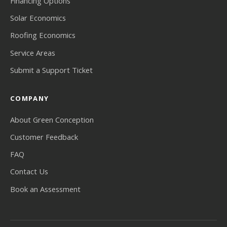
Financing Options
Solar Economics
Roofing Economics
Service Areas
Submit a Support Ticket
COMPANY
About Green Conception
Customer Feedback
FAQ
Contact Us
Book an Assessment