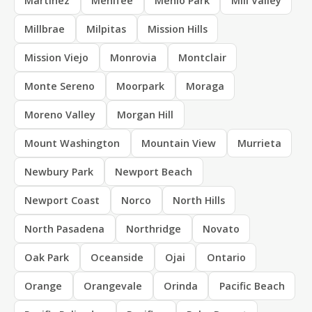
Martinez
Menifee
Menlo Park
Mill Valley
Millbrae
Milpitas
Mission Hills
Mission Viejo
Monrovia
Montclair
Monte Sereno
Moorpark
Moraga
Moreno Valley
Morgan Hill
Mount Washington
Mountain View
Murrieta
Newbury Park
Newport Beach
Newport Coast
Norco
North Hills
North Pasadena
Northridge
Novato
Oak Park
Oceanside
Ojai
Ontario
Orange
Orangevale
Orinda
Pacific Beach