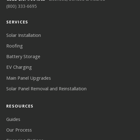
(800) 333-6695
SERVICES
Solar Installation
Roofing
Battery Storage
EV Charging
Main Panel Upgrades
Solar Panel Removal and Reinstallation
RESOURCES
Guides
Our Process