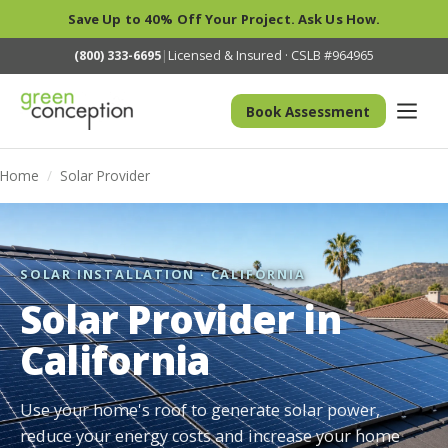
Save Up to 40% Off Your Project. Ask Us How.
(800) 333-6695
|
Licensed & Insured · CSLB #964965
Book Assessment
Home
/
Solar Provider
SOLAR INSTALLATION · CALIFORNIA
Solar Provider in
California
Use your home's roof to generate solar power,
reduce your energy costs and increase your home