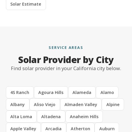
Solar Estimate
SERVICE AREAS
Solar Provider by City
Find solar provider in your California city below.
4S Ranch
Agoura Hills
Alameda
Alamo
Albany
Aliso Viejo
Almaden Valley
Alpine
Alta Loma
Altadena
Anaheim Hills
Apple Valley
Arcadia
Atherton
Auburn