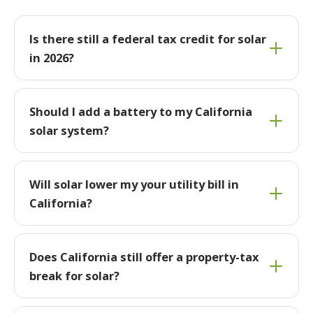
Is there still a federal tax credit for solar
in 2026?
Should I add a battery to my California
solar system?
Will solar lower my your utility bill in
California?
Does California still offer a property-tax
break for solar?