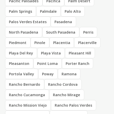
Pacific Palisades
Pacifica
Palm Desert
Palm Springs
Palmdale
Palo Alto
Palos Verdes Estates
Pasadena
North Pasadena
South Pasadena
Perris
Piedmont
Pinole
Placentia
Placerville
Playa Del Rey
Playa Vista
Pleasant Hill
Pleasanton
Point Loma
Porter Ranch
Portola Valley
Poway
Ramona
Rancho Bernardo
Rancho Cordova
Rancho Cucamonga
Rancho Mirage
Rancho Mission Viejo
Rancho Palos Verdes