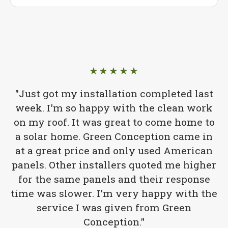
★★★★★
"Just got my installation completed last
week. I'm so happy with the clean work
on my roof. It was great to come home to
a solar home. Green Conception came in
at a great price and only used American
panels. Other installers quoted me higher
for the same panels and their response
time was slower. I'm very happy with the
service I was given from Green
Conception."