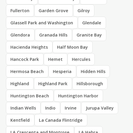
Fullerton
Garden Grove
Gilroy
Glassell Park and Washington
Glendale
Glendora
Granada Hills
Granite Bay
Hacienda Heights
Half Moon Bay
Hancock Park
Hemet
Hercules
Hermosa Beach
Hesperia
Hidden Hills
Highland
Highland Park
Hillsborough
Huntington Beach
Huntington Harbor
Indian Wells
Indio
Irvine
Jurupa Valley
Kentfield
La Canada Flintridge
LA Crescenta and Montrose
LA Habra