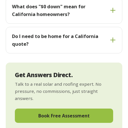
What does "$0 down" mean for
California homeowners?
Do I need to be home for a California
quote?
Get Answers Direct.
Talk to a real solar and roofing expert. No
pressure, no commissions, just straight
answers.
Book Free Assessment