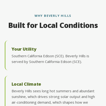
WHY BEVERLY HILLS
Built for Local Conditions
Your Utility
Southern California Edison (SCE). Beverly Hills is
served by Southern California Edison (SCE).
Local Climate
Beverly Hills sees long hot summers and abundant
sunshine, which drives strong solar output and high
air-conditioning demand, which shapes how we