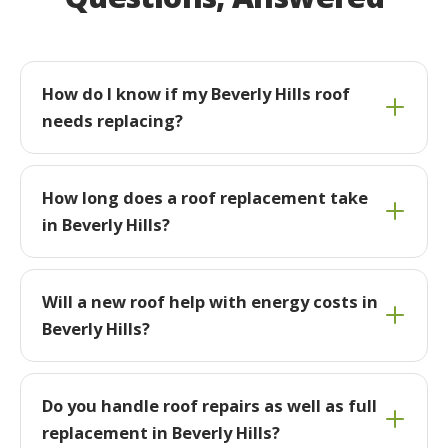
How do I know if my Beverly Hills roof
needs replacing?
How long does a roof replacement take
in Beverly Hills?
Will a new roof help with energy costs in
Beverly Hills?
Do you handle roof repairs as well as full
replacement in Beverly Hills?