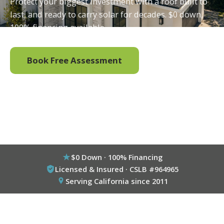
Protect your biggest investment with a roof built to
last, and ready to carry solar for decades. $0 down,
100% financing available.
Book Free Assessment
Call (800) 333-6695
$0 Down · 100% Financing
Licensed & Insured · CSLB #964965
Serving California since 2011