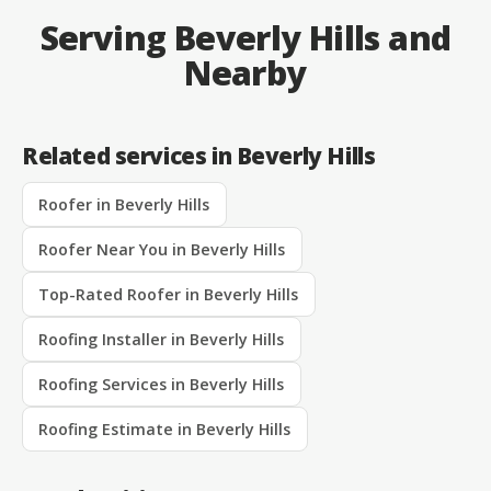
Serving Beverly Hills and
Nearby
Related services in Beverly Hills
Roofer in Beverly Hills
Roofer Near You in Beverly Hills
Top-Rated Roofer in Beverly Hills
Roofing Installer in Beverly Hills
Roofing Services in Beverly Hills
Roofing Estimate in Beverly Hills