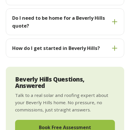
Do I need to be home for a Beverly Hills
quote?
How do I get started in Beverly Hills?
Beverly Hills Questions,
Answered
Talk to a real solar and roofing expert about
your Beverly Hills home. No pressure, no
commissions, just straight answers.
Book Free Assessment