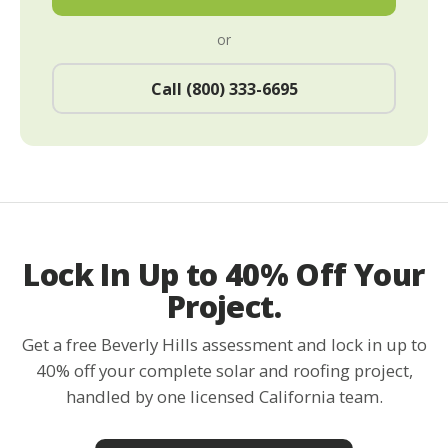
or
Call (800) 333-6695
Lock In Up to 40% Off Your
Project.
Get a free Beverly Hills assessment and lock in up to
40% off your complete solar and roofing project,
handled by one licensed California team.