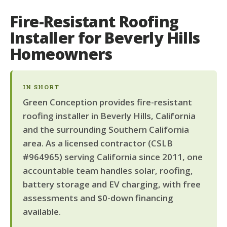
Fire-Resistant Roofing
Installer for Beverly Hills
Homeowners
IN SHORT
Green Conception provides fire-resistant
roofing installer in Beverly Hills, California
and the surrounding Southern California
area. As a licensed contractor (CSLB
#964965) serving California since 2011, one
accountable team handles solar, roofing,
battery storage and EV charging, with free
assessments and $0-down financing
available.