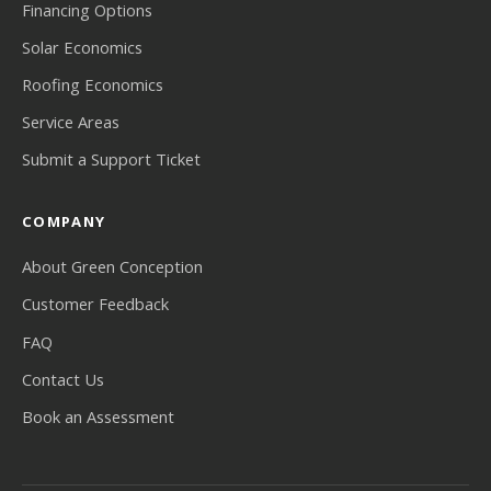
Financing Options
Solar Economics
Roofing Economics
Service Areas
Submit a Support Ticket
COMPANY
About Green Conception
Customer Feedback
FAQ
Contact Us
Book an Assessment