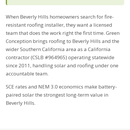
When Beverly Hills homeowners search for fire-
resistant roofing installer, they want a licensed
team that does the work right the first time. Green
Conception brings roofing to Beverly Hills and the
wider Southern California area as a California
contractor (CSLB #964965) operating statewide
since 2011, handling solar and roofing under one
accountable team.
SCE rates and NEM 3.0 economics make battery-
paired solar the strongest long-term value in
Beverly Hills.