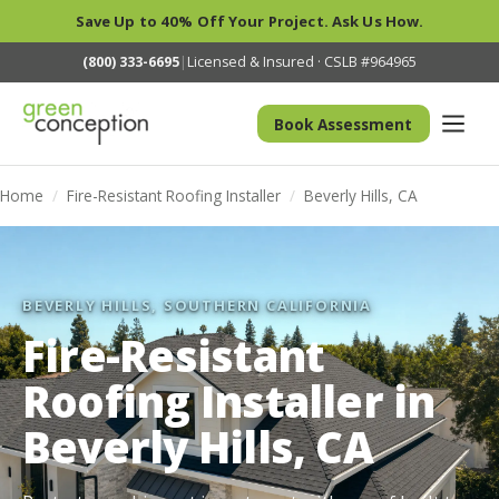
Save Up to 40% Off Your Project. Ask Us How.
(800) 333-6695
|
Licensed & Insured · CSLB #964965
Book Assessment
Home
/
Fire-Resistant Roofing Installer
/
Beverly Hills, CA
BEVERLY HILLS, SOUTHERN CALIFORNIA
Fire-Resistant
Roofing Installer in
Beverly Hills, CA