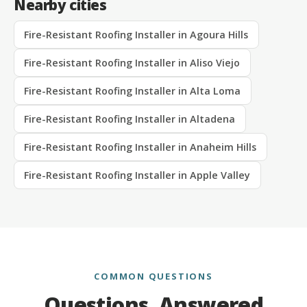
Nearby cities
Fire-Resistant Roofing Installer in Agoura Hills
Fire-Resistant Roofing Installer in Aliso Viejo
Fire-Resistant Roofing Installer in Alta Loma
Fire-Resistant Roofing Installer in Altadena
Fire-Resistant Roofing Installer in Anaheim Hills
Fire-Resistant Roofing Installer in Apple Valley
COMMON QUESTIONS
Questions, Answered