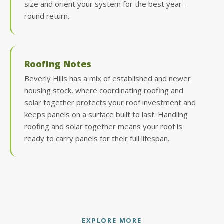
size and orient your system for the best year-
round return.
Roofing Notes
Beverly Hills has a mix of established and newer
housing stock, where coordinating roofing and
solar together protects your roof investment and
keeps panels on a surface built to last. Handling
roofing and solar together means your roof is
ready to carry panels for their full lifespan.
EXPLORE MORE