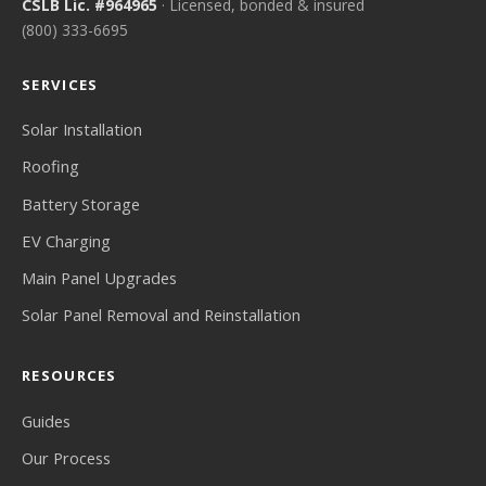
CSLB Lic. #964965
· Licensed, bonded & insured
(800) 333-6695
SERVICES
Solar Installation
Roofing
Battery Storage
EV Charging
Main Panel Upgrades
Solar Panel Removal and Reinstallation
RESOURCES
Guides
Our Process