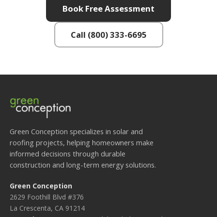
Book Free Assessment
Call (800) 333-6695
Green Conception specializes in solar and
roofing projects, helping homeowners make
informed decisions through durable
construction and long-term energy solutions.
Green Conception
2629 Foothill Blvd #376
La Crescenta, CA 91214