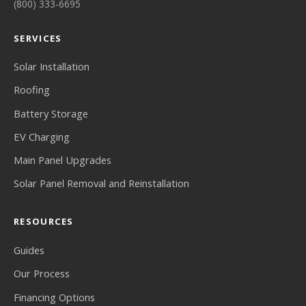
(800) 333-6695
SERVICES
Solar Installation
Roofing
Battery Storage
EV Charging
Main Panel Upgrades
Solar Panel Removal and Reinstallation
RESOURCES
Guides
Our Process
Financing Options