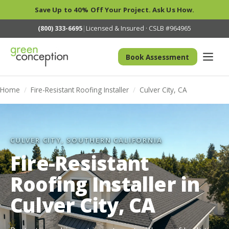
Save Up to 40% Off Your Project. Ask Us How.
(800) 333-6695
|
Licensed & Insured · CSLB #964965
Book Assessment
Home
/
Fire-Resistant Roofing Installer
/
Culver City, CA
CULVER CITY, SOUTHERN CALIFORNIA
Fire-Resistant
Roofing Installer in
Culver City, CA