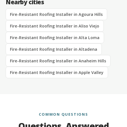
Nearby cities
Fire-Resistant Roofing Installer in Agoura Hills
Fire-Resistant Roofing Installer in Aliso Viejo
Fire-Resistant Roofing Installer in Alta Loma
Fire-Resistant Roofing Installer in Altadena
Fire-Resistant Roofing Installer in Anaheim Hills
Fire-Resistant Roofing Installer in Apple Valley
COMMON QUESTIONS
Questions, Answered