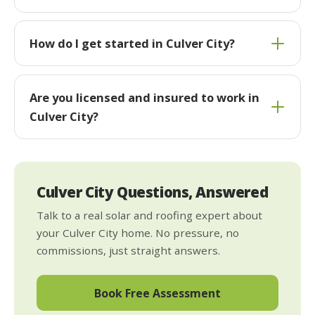
How do I get started in Culver City?
Are you licensed and insured to work in
Culver City?
Culver City Questions, Answered
Talk to a real solar and roofing expert about
your Culver City home. No pressure, no
commissions, just straight answers.
Book Free Assessment