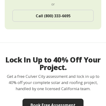
or
Call (800) 333-6695
Lock In Up to 40% Off Your
Project.
Get a free Culver City assessment and lock in up to
40% off your complete solar and roofing project,
handled by one licensed California team.
Book Free Assessment