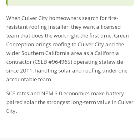
When Culver City homeowners search for fire-
resistant roofing installer, they want a licensed
team that does the work right the first time. Green
Conception brings roofing to Culver City and the
wider Southern California area as a California
contractor (CSLB #964965) operating statewide
since 2011, handling solar and roofing under one
accountable team.
SCE rates and NEM 3.0 economics make battery-
paired solar the strongest long-term value in Culver
City.