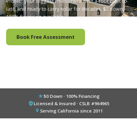
Protect your biggest investment with a roof built to
last, and ready to carry solar for decades. $0 down,
100% financing available.
Book Free Assessment
Call (800) 333-6695
$0 Down · 100% Financing
Licensed & Insured · CSLB #964965
Serving California since 2011