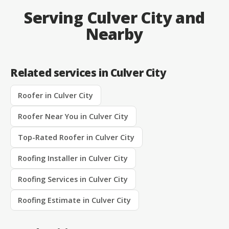
Serving Culver City and
Nearby
Related services in Culver City
Roofer in Culver City
Roofer Near You in Culver City
Top-Rated Roofer in Culver City
Roofing Installer in Culver City
Roofing Services in Culver City
Roofing Estimate in Culver City