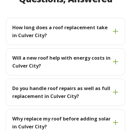
How long does a roof replacement take
in Culver City?
Will a new roof help with energy costs in
Culver City?
Do you handle roof repairs as well as full
replacement in Culver City?
Why replace my roof before adding solar
in Culver City?