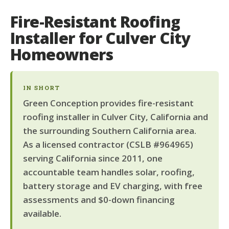
Fire-Resistant Roofing
Installer for Culver City
Homeowners
IN SHORT
Green Conception provides fire-resistant
roofing installer in Culver City, California and
the surrounding Southern California area.
As a licensed contractor (CSLB #964965)
serving California since 2011, one
accountable team handles solar, roofing,
battery storage and EV charging, with free
assessments and $0-down financing
available.