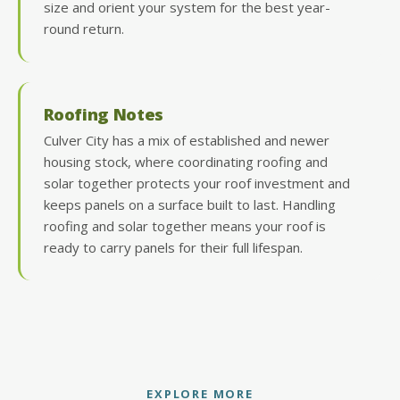
size and orient your system for the best year-
round return.
Roofing Notes
Culver City has a mix of established and newer
housing stock, where coordinating roofing and
solar together protects your roof investment and
keeps panels on a surface built to last. Handling
roofing and solar together means your roof is
ready to carry panels for their full lifespan.
EXPLORE MORE