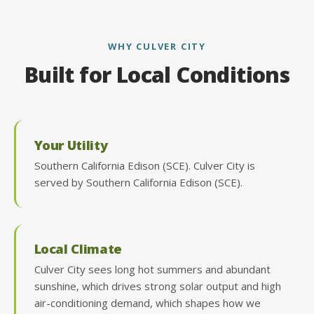
WHY CULVER CITY
Built for Local Conditions
Your Utility
Southern California Edison (SCE). Culver City is
served by Southern California Edison (SCE).
Local Climate
Culver City sees long hot summers and abundant
sunshine, which drives strong solar output and high
air-conditioning demand, which shapes how we