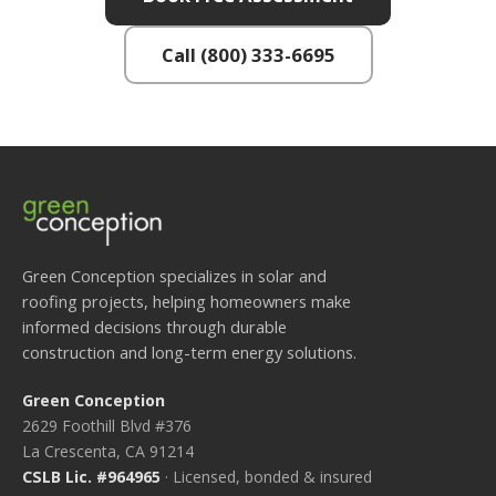
Call (800) 333-6695
Green Conception specializes in solar and
roofing projects, helping homeowners make
informed decisions through durable
construction and long-term energy solutions.
Green Conception
2629 Foothill Blvd #376
La Crescenta, CA 91214
CSLB Lic. #964965
· Licensed, bonded & insured