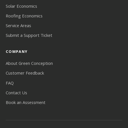
Solar Economics
Roofing Economics
Service Areas
Submit a Support Ticket
COMPANY
About Green Conception
Customer Feedback
FAQ
Contact Us
Book an Assessment