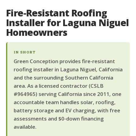
Fire-Resistant Roofing
Installer for Laguna Niguel
Homeowners
IN SHORT
Green Conception provides fire-resistant
roofing installer in Laguna Niguel, California
and the surrounding Southern California
area. As a licensed contractor (CSLB
#964965) serving California since 2011, one
accountable team handles solar, roofing,
battery storage and EV charging, with free
assessments and $0-down financing
available.