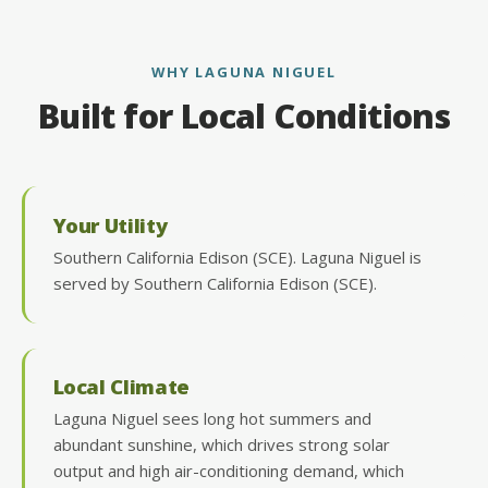
WHY LAGUNA NIGUEL
Built for Local Conditions
Your Utility
Southern California Edison (SCE). Laguna Niguel is
served by Southern California Edison (SCE).
Local Climate
Laguna Niguel sees long hot summers and
abundant sunshine, which drives strong solar
output and high air-conditioning demand, which