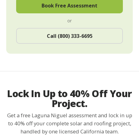
Book Free Assessment
or
Call (800) 333-6695
Lock In Up to 40% Off Your
Project.
Get a free Laguna Niguel assessment and lock in up
to 40% off your complete solar and roofing project,
handled by one licensed California team.