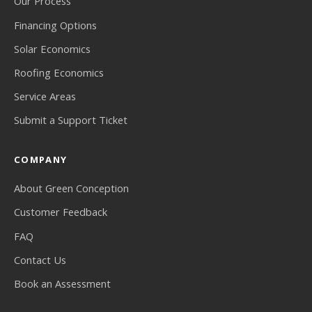
Our Process
Financing Options
Solar Economics
Roofing Economics
Service Areas
Submit a Support Ticket
COMPANY
About Green Conception
Customer Feedback
FAQ
Contact Us
Book an Assessment