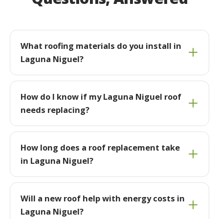
What roofing materials do you install in
Laguna Niguel?
How do I know if my Laguna Niguel roof
needs replacing?
How long does a roof replacement take
in Laguna Niguel?
Will a new roof help with energy costs in
Laguna Niguel?