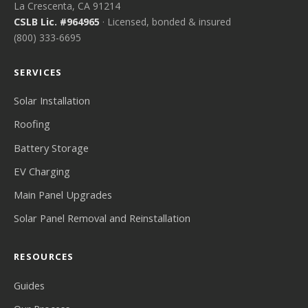
La Crescenta, CA 91214
CSLB Lic. #964965
· Licensed, bonded & insured
(800) 333-6695
SERVICES
Solar Installation
Roofing
Battery Storage
EV Charging
Main Panel Upgrades
Solar Panel Removal and Reinstallation
RESOURCES
Guides