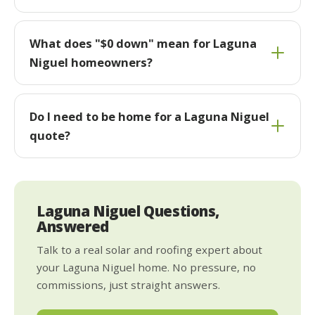
What does "$0 down" mean for Laguna
Niguel homeowners?
Do I need to be home for a Laguna Niguel
quote?
Laguna Niguel Questions,
Answered
Talk to a real solar and roofing expert about
your Laguna Niguel home. No pressure, no
commissions, just straight answers.