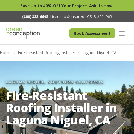
Save Up to 40% Off Your Project. Ask Us How.
(800) 333-6695
|
Licensed & Insured · CSLB #964965
Book Assessment
Home
/
Fire-Resistant Roofing Installer
/
Laguna Niguel, CA
LAGUNA NIGUEL, SOUTHERN CALIFORNIA
Fire-Resistant
Roofing Installer in
Laguna Niguel, CA