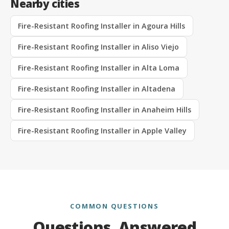
Nearby cities
Fire-Resistant Roofing Installer in Agoura Hills
Fire-Resistant Roofing Installer in Aliso Viejo
Fire-Resistant Roofing Installer in Alta Loma
Fire-Resistant Roofing Installer in Altadena
Fire-Resistant Roofing Installer in Anaheim Hills
Fire-Resistant Roofing Installer in Apple Valley
COMMON QUESTIONS
Questions, Answered