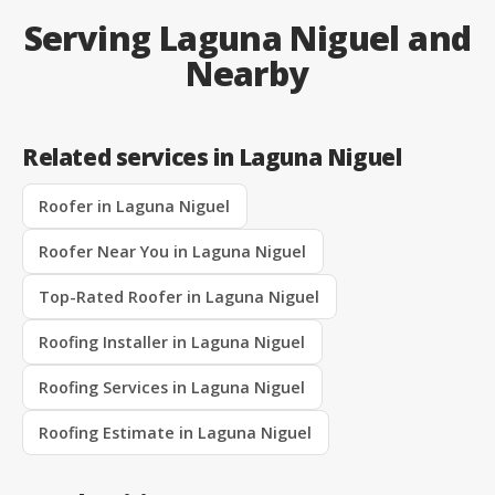
Serving Laguna Niguel and
Nearby
Related services in Laguna Niguel
Roofer in Laguna Niguel
Roofer Near You in Laguna Niguel
Top-Rated Roofer in Laguna Niguel
Roofing Installer in Laguna Niguel
Roofing Services in Laguna Niguel
Roofing Estimate in Laguna Niguel