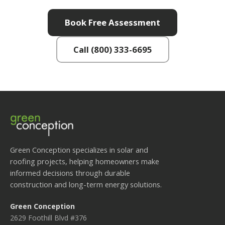
Book Free Assessment
Call (800) 333-6695
Green Conception specializes in solar and
roofing projects, helping homeowners make
informed decisions through durable
construction and long-term energy solutions.
Green Conception
2629 Foothill Blvd #376