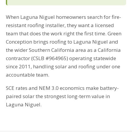
When Laguna Niguel homeowners search for fire-
resistant roofing installer, they want a licensed
team that does the work right the first time. Green
Conception brings roofing to Laguna Niguel and
the wider Southern California area as a California
contractor (CSLB #964965) operating statewide
since 2011, handling solar and roofing under one
accountable team.
SCE rates and NEM 3.0 economics make battery-
paired solar the strongest long-term value in
Laguna Niguel.