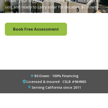
Protect your biggest investment with a roof built to
last, and ready to carry solar for decades. $0 down,
100% financing available.
Book Free Assessment
Call (800) 333-6695
$0 Down · 100% Financing
Licensed & Insured · CSLB #964965
Serving California since 2011