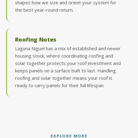
shapes how we size and orient your system for
the best year-round return.
Roofing Notes
Laguna Niguel has a mix of established and newer
housing stock, where coordinating roofing and
solar together protects your roof investment and
keeps panels on a surface built to last. Handling
roofing and solar together means your roof is
ready to carry panels for their full lifespan.
EXPLORE MORE