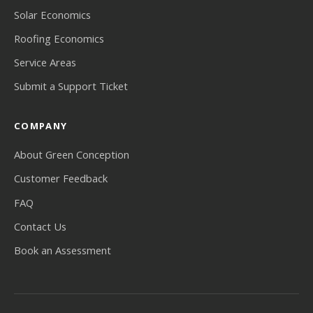
Solar Economics
Roofing Economics
Service Areas
Submit a Support Ticket
COMPANY
About Green Conception
Customer Feedback
FAQ
Contact Us
Book an Assessment