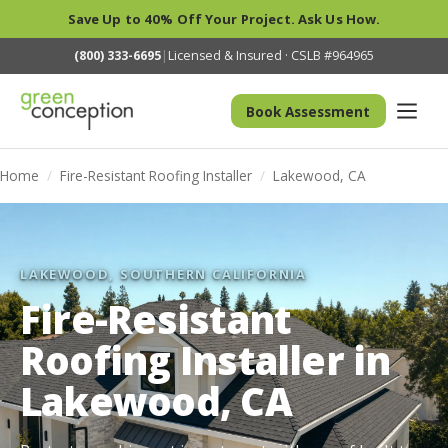
Save Up to 40% Off Your Project. Ask Us How.
(800) 333-6695
|
Licensed & Insured · CSLB #964965
Book Assessment
Home
/
Fire-Resistant Roofing Installer
/
Lakewood, CA
LAKEWOOD, SOUTHERN CALIFORNIA
Fire-Resistant
Roofing Installer in
Lakewood, CA