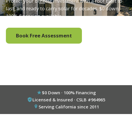
Protect your biggest investment with a roof built to
last, and ready to carry solar for decades. $0 down,
100% financing available.
Book Free Assessment
Call (800) 333-6695
$0 Down · 100% Financing
Licensed & Insured · CSLB #964965
Serving California since 2011