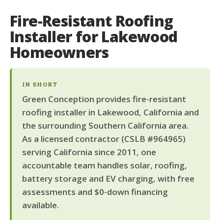
Fire-Resistant Roofing
Installer for Lakewood
Homeowners
IN SHORT
Green Conception provides fire-resistant
roofing installer in Lakewood, California and
the surrounding Southern California area.
As a licensed contractor (CSLB #964965)
serving California since 2011, one
accountable team handles solar, roofing,
battery storage and EV charging, with free
assessments and $0-down financing
available.