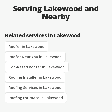
Serving Lakewood and
Nearby
Related services in Lakewood
Roofer in Lakewood
Roofer Near You in Lakewood
Top-Rated Roofer in Lakewood
Roofing Installer in Lakewood
Roofing Services in Lakewood
Roofing Estimate in Lakewood