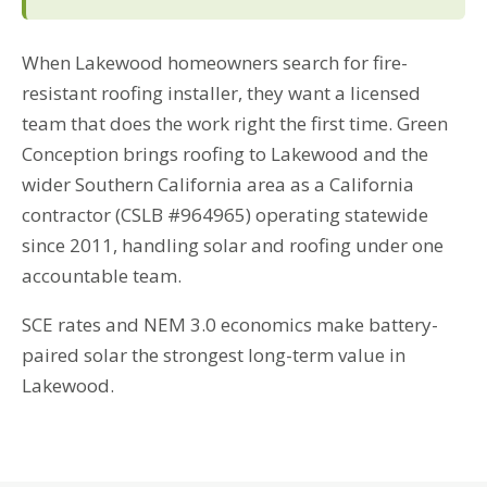
When Lakewood homeowners search for fire-
resistant roofing installer, they want a licensed
team that does the work right the first time. Green
Conception brings roofing to Lakewood and the
wider Southern California area as a California
contractor (CSLB #964965) operating statewide
since 2011, handling solar and roofing under one
accountable team.
SCE rates and NEM 3.0 economics make battery-
paired solar the strongest long-term value in
Lakewood.