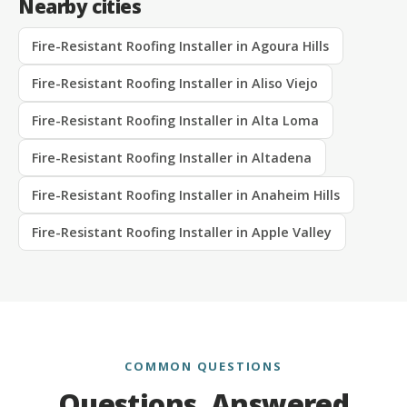
Nearby cities
Fire-Resistant Roofing Installer in Agoura Hills
Fire-Resistant Roofing Installer in Aliso Viejo
Fire-Resistant Roofing Installer in Alta Loma
Fire-Resistant Roofing Installer in Altadena
Fire-Resistant Roofing Installer in Anaheim Hills
Fire-Resistant Roofing Installer in Apple Valley
COMMON QUESTIONS
Questions, Answered