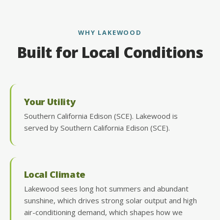
WHY LAKEWOOD
Built for Local Conditions
Your Utility
Southern California Edison (SCE). Lakewood is
served by Southern California Edison (SCE).
Local Climate
Lakewood sees long hot summers and abundant
sunshine, which drives strong solar output and high
air-conditioning demand, which shapes how we