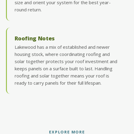
size and orient your system for the best year-
round return.
Roofing Notes
Lakewood has a mix of established and newer
housing stock, where coordinating roofing and
solar together protects your roof investment and
keeps panels on a surface built to last. Handling
roofing and solar together means your roof is
ready to carry panels for their full lifespan.
EXPLORE MORE