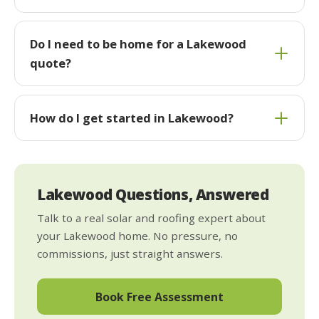
Do I need to be home for a Lakewood
quote?
How do I get started in Lakewood?
Lakewood Questions, Answered
Talk to a real solar and roofing expert about
your Lakewood home. No pressure, no
commissions, just straight answers.
Book Free Assessment