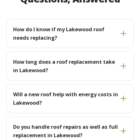
How do I know if my Lakewood roof
needs replacing?
How long does a roof replacement take
in Lakewood?
Will a new roof help with energy costs in
Lakewood?
Do you handle roof repairs as well as full
replacement in Lakewood?