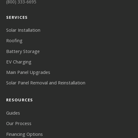
(800) 333-6695
SERVICES
Solar Installation
Roofing
Battery Storage
EV Charging
Main Panel Upgrades
Solar Panel Removal and Reinstallation
RESOURCES
Guides
Our Process
Financing Options