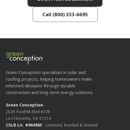
Call (800) 333-6695
Green Conception specializes in solar and
roofing projects, helping homeowners make
informed decisions through durable
construction and long-term energy solutions.
Green Conception
2629 Foothill Blvd #376
La Crescenta, CA 91214
CSLB Lic. #964965
· Licensed, bonded & insured