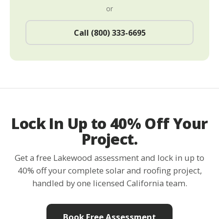
or
Call (800) 333-6695
Lock In Up to 40% Off Your
Project.
Get a free Lakewood assessment and lock in up to
40% off your complete solar and roofing project,
handled by one licensed California team.
Book Free Assessment