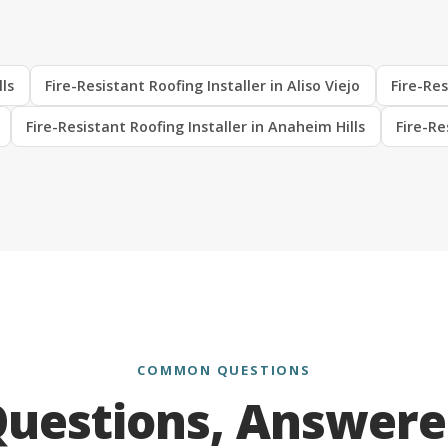
lls
Fire-Resistant Roofing Installer in Aliso Viejo
Fire-Res
Fire-Resistant Roofing Installer in Anaheim Hills
Fire-Re
COMMON QUESTIONS
uestions, Answer