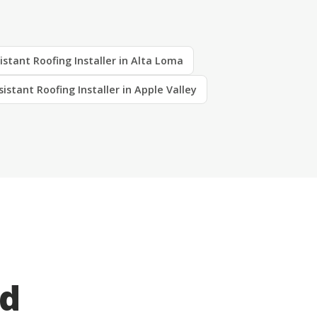
istant Roofing Installer in Alta Loma
sistant Roofing Installer in Apple Valley
ed