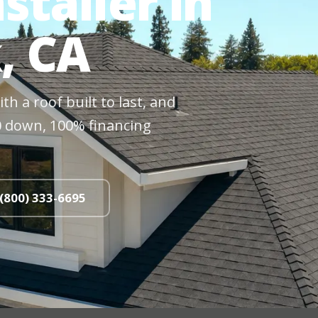
staller in
, CA
h a roof built to last, and
$0 down, 100% financing
 (800) 333-6695