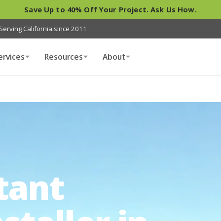
Save Up to 40% Off Your Project. Ask Us How.
Serving California since 2011
ervices
Resources
About
tant