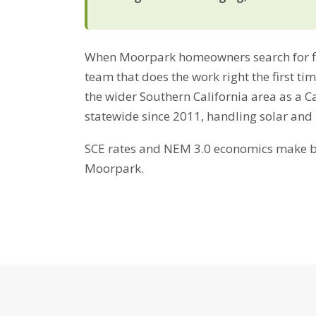
When Moorpark homeowners search for fire
team that does the work right the first t
the wider Southern California area as a C
statewide since 2011, handling solar and
SCE rates and NEM 3.0 economics make bat
Moorpark.