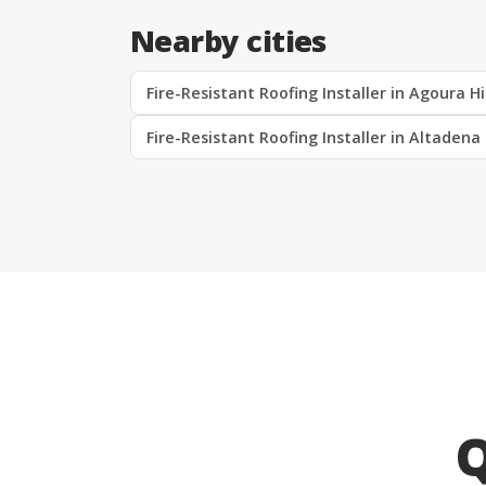
Nearby cities
Fire-Resistant Roofing Installer in Agoura Hi
Fire-Resistant Roofing Installer in Altadena
Q