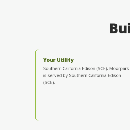
Bui
Your Utility
Southern California Edison (SCE). Moorpark
is served by Southern California Edison
(SCE).