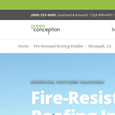
(800) 333-6695
|
Licensed & Insured · CSLB #964965
|
S
Home
/
Fire-Resistant Roofing Installer
/
Moorpark, CA
MOORPARK, SOUTHERN CALIFORNIA
Fire-Resis