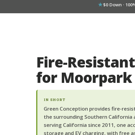
$0 Down · 100
Fire-Resistant
for Moorpar
IN SHORT
Green Conception provides fire-resist
the surrounding Southern California 
serving California since 2011, one ac
storage and EV charging, with free a