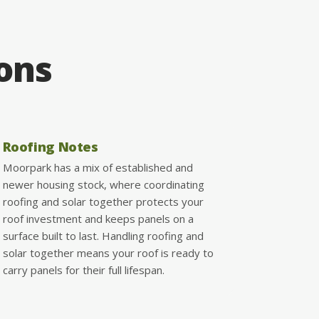
ions
Roofing Notes
Moorpark has a mix of established and
newer housing stock, where coordinating
roofing and solar together protects your
roof investment and keeps panels on a
surface built to last. Handling roofing and
solar together means your roof is ready to
carry panels for their full lifespan.