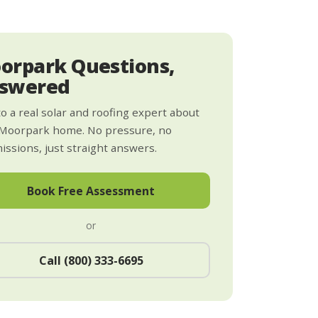
orpark Questions,
swered
to a real solar and roofing expert about
 Moorpark home. No pressure, no
ssions, just straight answers.
Book Free Assessment
or
Call (800) 333-6695