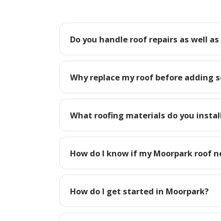
Do you handle roof repairs as well a
Why replace my roof before adding s
What roofing materials do you instal
How do I know if my Moorpark roof n
How do I get started in Moorpark?