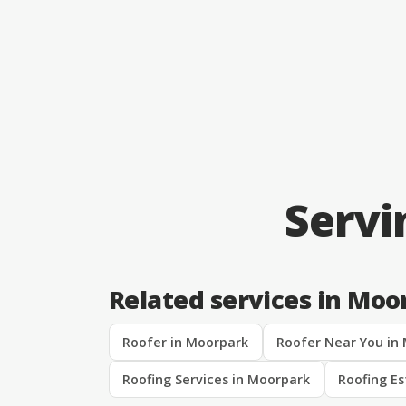
Servi
Related services in Moo
Roofer in Moorpark
Roofer Near You in
Roofing Services in Moorpark
Roofing E