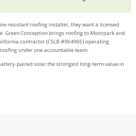
-resistant roofing installer, they want a licensed
ime. Green Conception brings roofing to Moorpark and
alifornia contractor (CSLB #964965) operating
 roofing under one accountable team.
tery-paired solar the strongest long-term value in