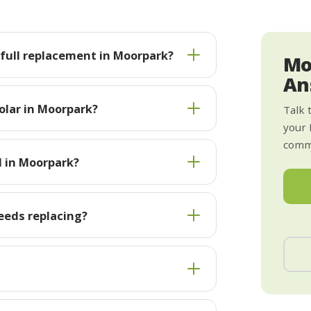
s full replacement in Moorpark?
Mo
An
olar in Moorpark?
Talk 
your
commi
l in Moorpark?
eeds replacing?