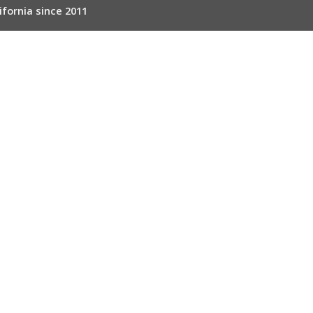
ifornia since 2011