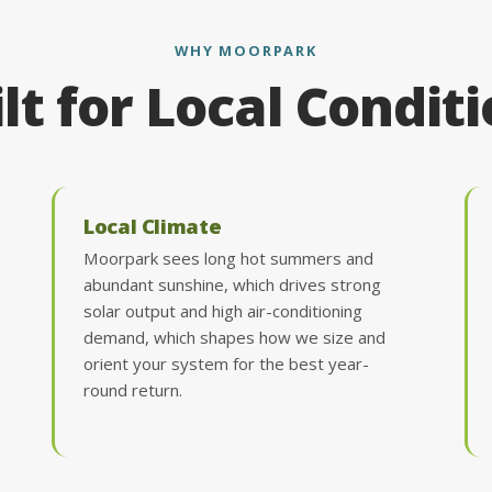
WHY MOORPARK
lt for Local Condit
Local Climate
Moorpark sees long hot summers and
abundant sunshine, which drives strong
solar output and high air-conditioning
demand, which shapes how we size and
orient your system for the best year-
round return.