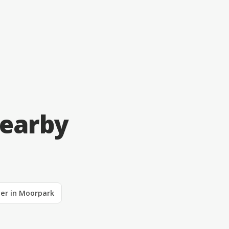
Nearby
ler in Moorpark