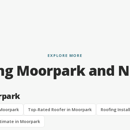
EXPLORE MORE
ng Moorpark and 
rpark
 Moorpark
Top-Rated Roofer in Moorpark
Roofing Instal
stimate in Moorpark