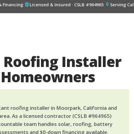
% Financing
·
Licensed & Insured · CSLB #964965
·
Serving Cal
 Roofing Installer
k Homeowners
ant roofing installer in Moorpark, California and
area. As a licensed contractor (CSLB #964965)
countable team handles solar, roofing, battery
ssessments and $0-down financing available.