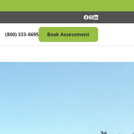
(800) 333-6695
Book Assessment