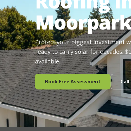
Roofing In
Moorpark
Protect your biggest investment wit
ready to carry solar for decades. 
available.
Book Free Assessment
Call