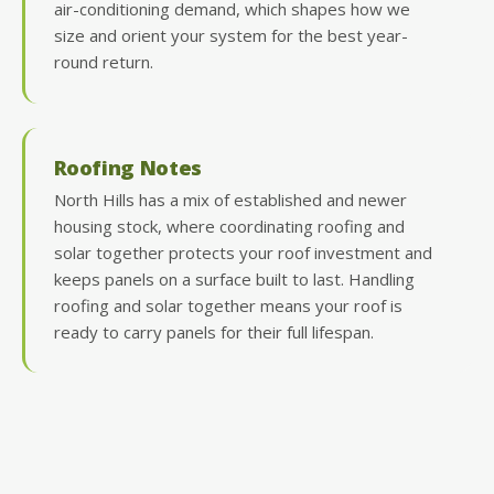
air-conditioning demand, which shapes how we
size and orient your system for the best year-
round return.
Roofing Notes
North Hills has a mix of established and newer
housing stock, where coordinating roofing and
solar together protects your roof investment and
keeps panels on a surface built to last. Handling
roofing and solar together means your roof is
ready to carry panels for their full lifespan.