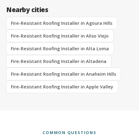
Nearby cities
Fire-Resistant Roofing Installer in Agoura Hills
Fire-Resistant Roofing Installer in Aliso Viejo
Fire-Resistant Roofing Installer in Alta Loma
Fire-Resistant Roofing Installer in Altadena
Fire-Resistant Roofing Installer in Anaheim Hills
Fire-Resistant Roofing Installer in Apple Valley
COMMON QUESTIONS