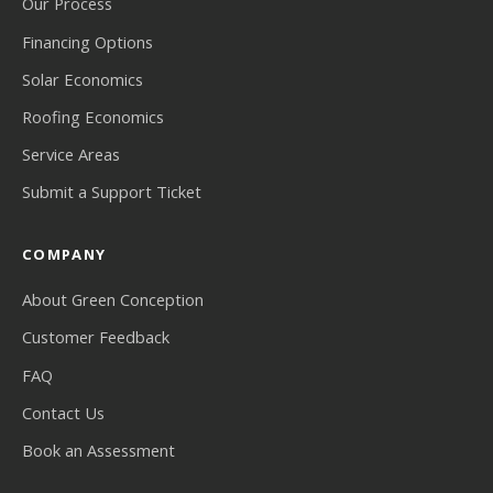
Our Process
Financing Options
Solar Economics
Roofing Economics
Service Areas
Submit a Support Ticket
COMPANY
About Green Conception
Customer Feedback
FAQ
Contact Us
Book an Assessment