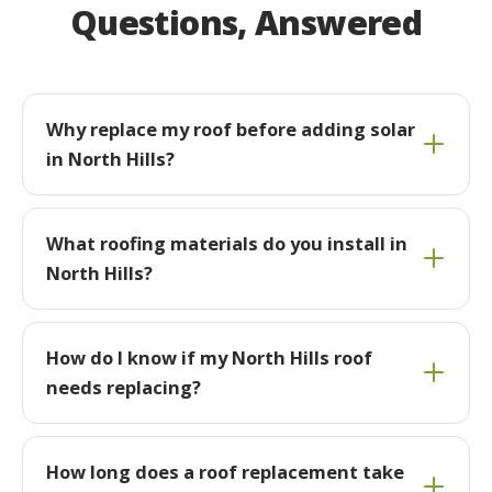
Questions, Answered
Why replace my roof before adding solar
in North Hills?
What roofing materials do you install in
North Hills?
How do I know if my North Hills roof
needs replacing?
How long does a roof replacement take