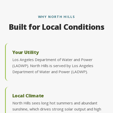
WHY NORTH HILLS
Built for Local Conditions
Your Utility
Los Angeles Department of Water and Power
(LADWP). North Hills is served by Los Angeles
Department of Water and Power (LADWP).
Local Climate
North Hills sees long hot summers and abundant
sunshine, which drives strong solar output and high