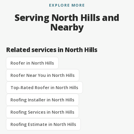
EXPLORE MORE
Serving North Hills and
Nearby
Related services in North Hills
Roofer in North Hills
Roofer Near You in North Hills
Top-Rated Roofer in North Hills
Roofing Installer in North Hills
Roofing Services in North Hills
Roofing Estimate in North Hills