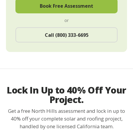
Book Free Assessment
or
Call (800) 333-6695
Lock In Up to 40% Off Your
Project.
Get a free North Hills assessment and lock in up to
40% off your complete solar and roofing project,
handled by one licensed California team.