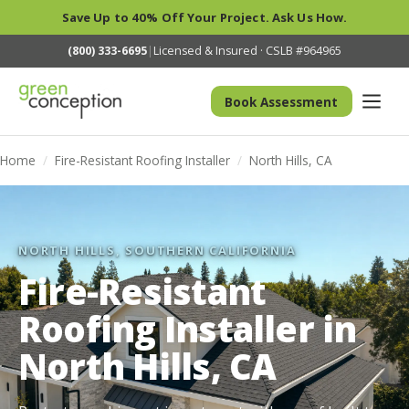
Save Up to 40% Off Your Project. Ask Us How.
(800) 333-6695
|
Licensed & Insured · CSLB #964965
Book Assessment
Home
/
Fire-Resistant Roofing Installer
/
North Hills, CA
NORTH HILLS, SOUTHERN CALIFORNIA
Fire-Resistant
Roofing Installer in
North Hills, CA