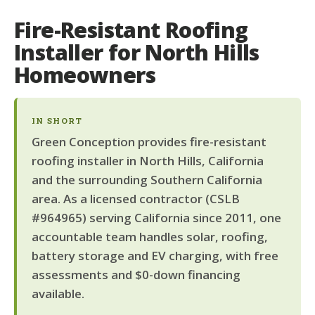
Fire-Resistant Roofing
Installer for North Hills
Homeowners
IN SHORT
Green Conception provides fire-resistant
roofing installer in North Hills, California
and the surrounding Southern California
area. As a licensed contractor (CSLB
#964965) serving California since 2011, one
accountable team handles solar, roofing,
battery storage and EV charging, with free
assessments and $0-down financing
available.