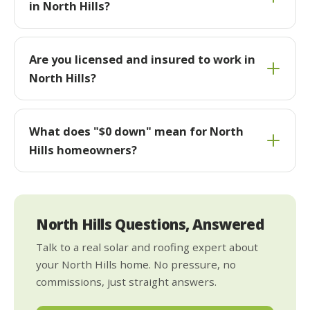
in North Hills?
Are you licensed and insured to work in
North Hills?
What does "$0 down" mean for North
Hills homeowners?
North Hills Questions, Answered
Talk to a real solar and roofing expert about
your North Hills home. No pressure, no
commissions, just straight answers.