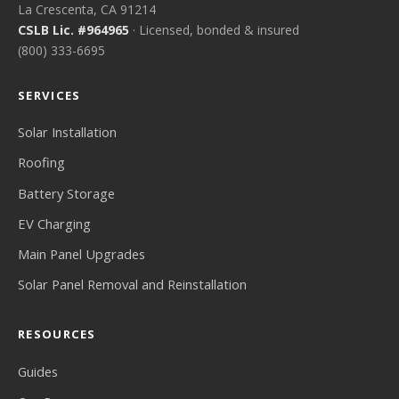
La Crescenta, CA 91214
CSLB Lic. #964965
· Licensed, bonded & insured
(800) 333-6695
SERVICES
Solar Installation
Roofing
Battery Storage
EV Charging
Main Panel Upgrades
Solar Panel Removal and Reinstallation
RESOURCES
Guides