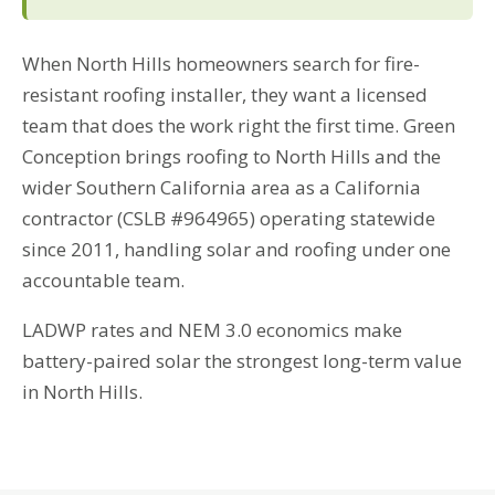
When North Hills homeowners search for fire-
resistant roofing installer, they want a licensed
team that does the work right the first time. Green
Conception brings roofing to North Hills and the
wider Southern California area as a California
contractor (CSLB #964965) operating statewide
since 2011, handling solar and roofing under one
accountable team.
LADWP rates and NEM 3.0 economics make
battery-paired solar the strongest long-term value
in North Hills.