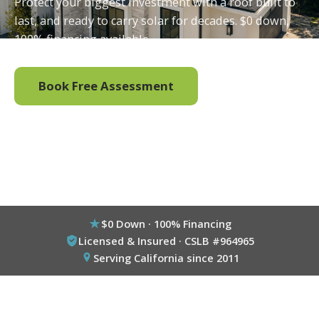
Protect your biggest investment with a roof built to
last, and ready to carry solar for decades. $0 down,
100% financing available.
Book Free Assessment
Call (800) 333-6695
$0 Down · 100% Financing
Licensed & Insured · CSLB #964965
Serving California since 2011