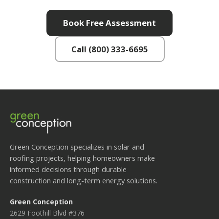
Book Free Assessment
Call (800) 333-6695
Green Conception specializes in solar and
roofing projects, helping homeowners make
informed decisions through durable
construction and long-term energy solutions.
Green Conception
2629 Foothill Blvd #376