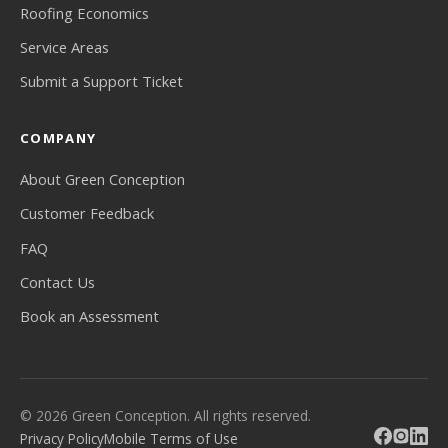
Roofing Economics
Service Areas
Submit a Support Ticket
COMPANY
About Green Conception
Customer Feedback
FAQ
Contact Us
Book an Assessment
© 2026 Green Conception. All rights reserved.
Privacy Policy
Mobile Terms of Use