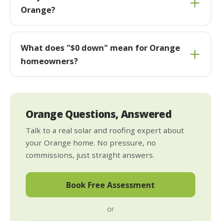
Orange?
What does "$0 down" mean for Orange
homeowners?
Orange Questions, Answered
Talk to a real solar and roofing expert about
your Orange home. No pressure, no
commissions, just straight answers.
Book Free Assessment
or