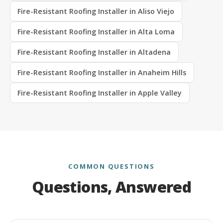
Fire-Resistant Roofing Installer in Aliso Viejo
Fire-Resistant Roofing Installer in Alta Loma
Fire-Resistant Roofing Installer in Altadena
Fire-Resistant Roofing Installer in Anaheim Hills
Fire-Resistant Roofing Installer in Apple Valley
COMMON QUESTIONS
Questions, Answered