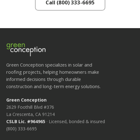
Call (800) 333-6695
Green Conception specializes in solar and
roofing projects, helping homeowners make
informed decisions through durable
construction and long-term energy solutions.
Green Conception
2629 Foothill Blvd #376
La Crescenta, CA 91214
CSLB Lic. #964965
· Licensed, bonded & insured
(800) 333-6695