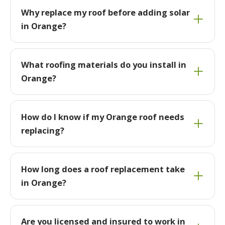
Why replace my roof before adding solar
in Orange?
What roofing materials do you install in
Orange?
How do I know if my Orange roof needs
replacing?
How long does a roof replacement take
in Orange?
Are you licensed and insured to work in