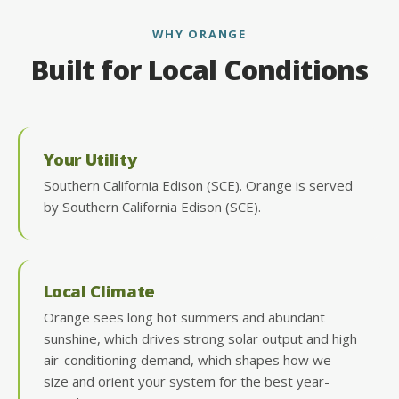
WHY ORANGE
Built for Local Conditions
Your Utility
Southern California Edison (SCE). Orange is served
by Southern California Edison (SCE).
Local Climate
Orange sees long hot summers and abundant
sunshine, which drives strong solar output and high
air-conditioning demand, which shapes how we
size and orient your system for the best year-