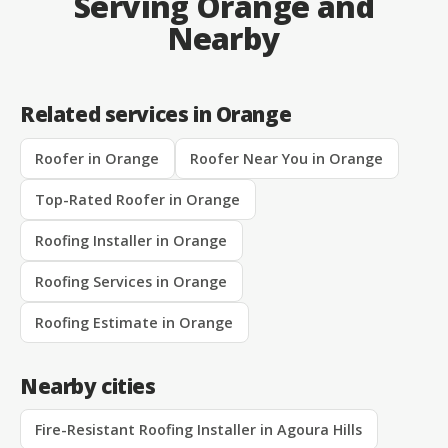
Serving Orange and
Nearby
Related services in Orange
Roofer in Orange
Roofer Near You in Orange
Top-Rated Roofer in Orange
Roofing Installer in Orange
Roofing Services in Orange
Roofing Estimate in Orange
Nearby cities
Fire-Resistant Roofing Installer in Agoura Hills