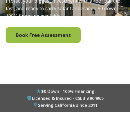
Protect your biggest investment with a roof built to
last, and ready to carry solar for decades. $0 down,
100% financing available.
Book Free Assessment
Call (800) 333-6695
$0 Down · 100% Financing
Licensed & Insured · CSLB #964965
Serving California since 2011