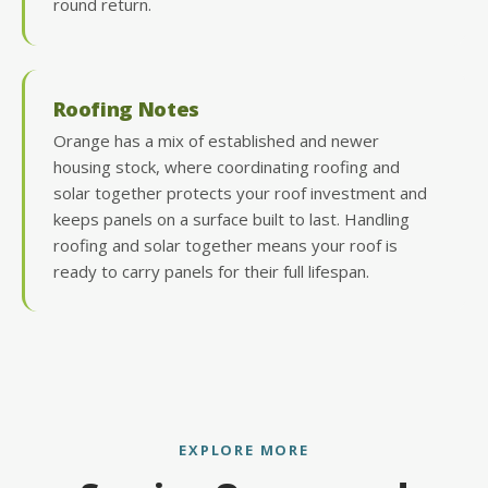
round return.
Roofing Notes
Orange has a mix of established and newer
housing stock, where coordinating roofing and
solar together protects your roof investment and
keeps panels on a surface built to last. Handling
roofing and solar together means your roof is
ready to carry panels for their full lifespan.
EXPLORE MORE