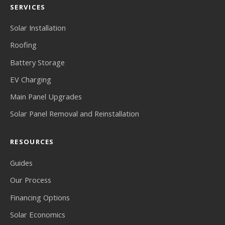
SERVICES
Solar Installation
Roofing
Battery Storage
EV Charging
Main Panel Upgrades
Solar Panel Removal and Reinstallation
RESOURCES
Guides
Our Process
Financing Options
Solar Economics