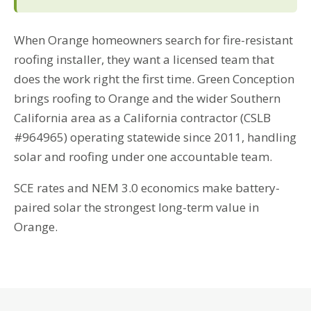
When Orange homeowners search for fire-resistant
roofing installer, they want a licensed team that
does the work right the first time. Green Conception
brings roofing to Orange and the wider Southern
California area as a California contractor (CSLB
#964965) operating statewide since 2011, handling
solar and roofing under one accountable team.
SCE rates and NEM 3.0 economics make battery-
paired solar the strongest long-term value in
Orange.