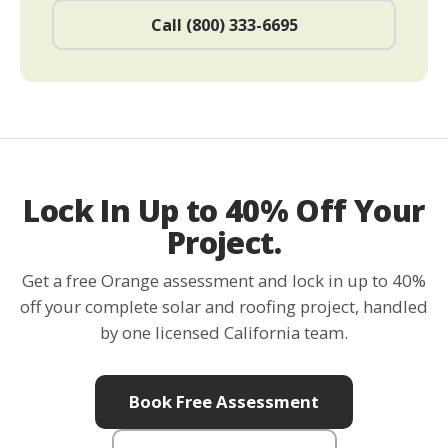
Call (800) 333-6695
Lock In Up to 40% Off Your
Project.
Get a free Orange assessment and lock in up to 40%
off your complete solar and roofing project, handled
by one licensed California team.
Book Free Assessment