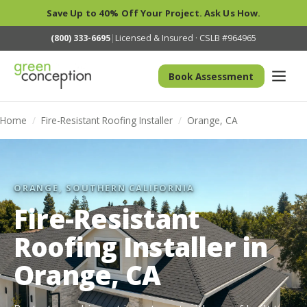
Save Up to 40% Off Your Project. Ask Us How.
(800) 333-6695
|
Licensed & Insured · CSLB #964965
Book Assessment
Home
/
Fire-Resistant Roofing Installer
/
Orange, CA
ORANGE, SOUTHERN CALIFORNIA
Fire-Resistant
Roofing Installer in
Orange, CA