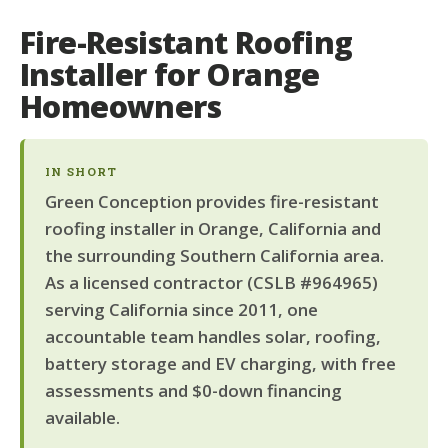
Fire-Resistant Roofing
Installer for Orange
Homeowners
IN SHORT
Green Conception provides fire-resistant
roofing installer in Orange, California and
the surrounding Southern California area.
As a licensed contractor (CSLB #964965)
serving California since 2011, one
accountable team handles solar, roofing,
battery storage and EV charging, with free
assessments and $0-down financing
available.