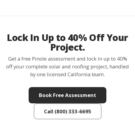
Lock In Up to 40% Off Your
Project.
Get a free Pinole assessment and lock in up to 40%
off your complete solar and roofing project, handled
by one licensed California team.
Book Free Assessment
Call (800) 333-6695