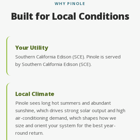
WHY PINOLE
Built for Local Conditions
Your Utility
Southern California Edison (SCE). Pinole is served
by Southern California Edison (SCE).
Local Climate
Pinole sees long hot summers and abundant
sunshine, which drives strong solar output and high
air-conditioning demand, which shapes how we
size and orient your system for the best year-
round return.