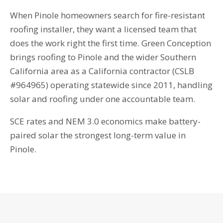
When Pinole homeowners search for fire-resistant
roofing installer, they want a licensed team that
does the work right the first time. Green Conception
brings roofing to Pinole and the wider Southern
California area as a California contractor (CSLB
#964965) operating statewide since 2011, handling
solar and roofing under one accountable team.
SCE rates and NEM 3.0 economics make battery-
paired solar the strongest long-term value in
Pinole.