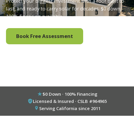
Protect your biggest investment with a roof built to
last, and ready to carry solar for decades. $0 down,
100% financing available.
Book Free Assessment
Call (800) 333-6695
$0 Down · 100% Financing
Licensed & Insured · CSLB #964965
Serving California since 2011