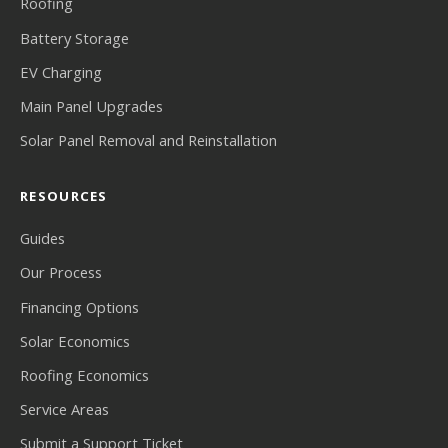
Roofing
Battery Storage
EV Charging
Main Panel Upgrades
Solar Panel Removal and Reinstallation
RESOURCES
Guides
Our Process
Financing Options
Solar Economics
Roofing Economics
Service Areas
Submit a Support Ticket