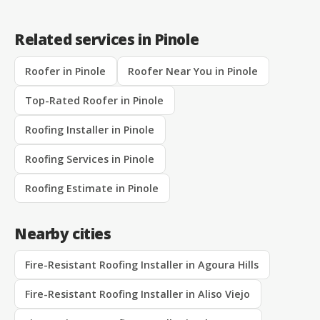
Related services in Pinole
Roofer in Pinole
Roofer Near You in Pinole
Top-Rated Roofer in Pinole
Roofing Installer in Pinole
Roofing Services in Pinole
Roofing Estimate in Pinole
Nearby cities
Fire-Resistant Roofing Installer in Agoura Hills
Fire-Resistant Roofing Installer in Aliso Viejo