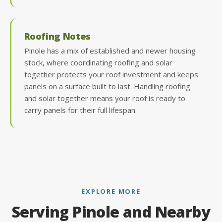
Roofing Notes
Pinole has a mix of established and newer housing
stock, where coordinating roofing and solar
together protects your roof investment and keeps
panels on a surface built to last. Handling roofing
and solar together means your roof is ready to
carry panels for their full lifespan.
EXPLORE MORE
Serving Pinole and Nearby