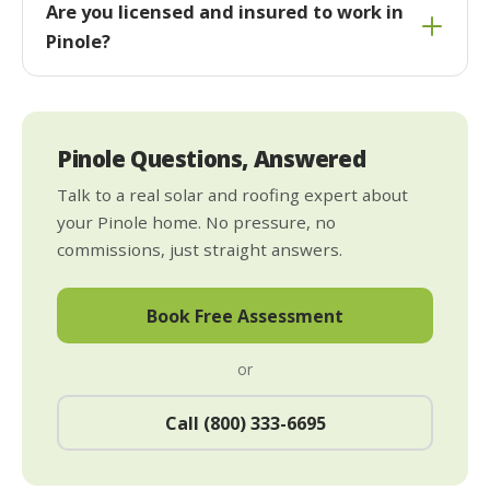
Are you licensed and insured to work in
Pinole?
Pinole Questions, Answered
Talk to a real solar and roofing expert about
your Pinole home. No pressure, no
commissions, just straight answers.
Book Free Assessment
or
Call (800) 333-6695