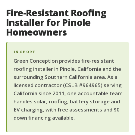
Fire-Resistant Roofing
Installer for Pinole
Homeowners
IN SHORT
Green Conception provides fire-resistant
roofing installer in Pinole, California and the
surrounding Southern California area. As a
licensed contractor (CSLB #964965) serving
California since 2011, one accountable team
handles solar, roofing, battery storage and
EV charging, with free assessments and $0-
down financing available.