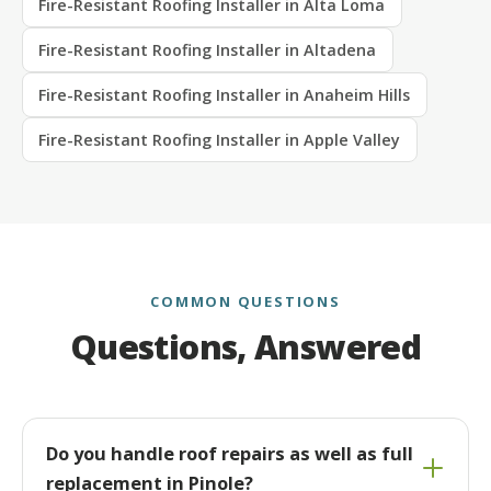
Fire-Resistant Roofing Installer in Alta Loma
Fire-Resistant Roofing Installer in Altadena
Fire-Resistant Roofing Installer in Anaheim Hills
Fire-Resistant Roofing Installer in Apple Valley
COMMON QUESTIONS
Questions, Answered
Do you handle roof repairs as well as full
replacement in Pinole?