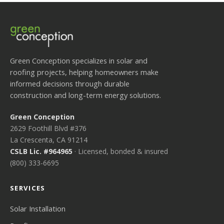
Green Conception specializes in solar and
roofing projects, helping homeowners make
informed decisions through durable
construction and long-term energy solutions.
Green Conception
2629 Foothill Blvd #376
La Crescenta, CA 91214
CSLB Lic. #964965
· Licensed, bonded & insured
(800) 333-6695
SERVICES
Solar Installation