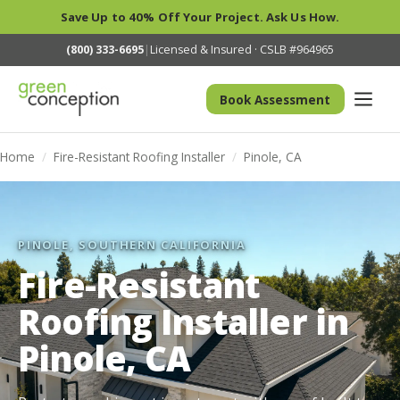
Save Up to 40% Off Your Project. Ask Us How.
(800) 333-6695
|
Licensed & Insured · CSLB #964965
Book Assessment
Home
/
Fire-Resistant Roofing Installer
/
Pinole, CA
PINOLE, SOUTHERN CALIFORNIA
Fire-Resistant
Roofing Installer in
Pinole, CA