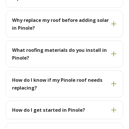
Why replace my roof before adding solar
in Pinole?
What roofing materials do you install in
Pinole?
How do I know if my Pinole roof needs
replacing?
How do I get started in Pinole?