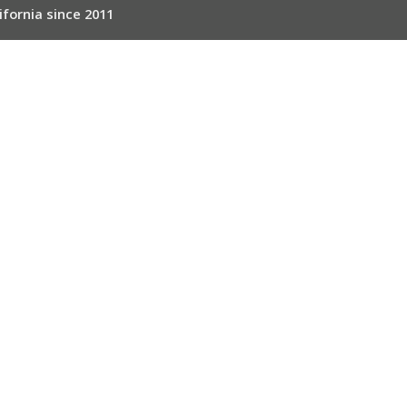
ifornia since 2011