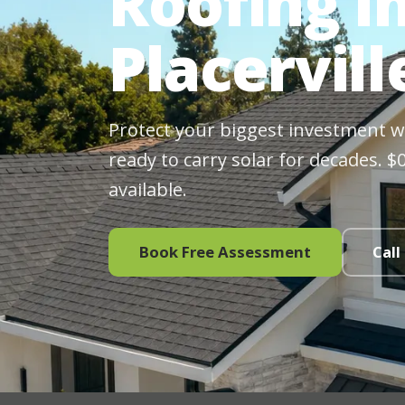
Roofing In
Placervill
Protect your biggest investment wit
ready to carry solar for decades. 
available.
Book Free Assessment
Call