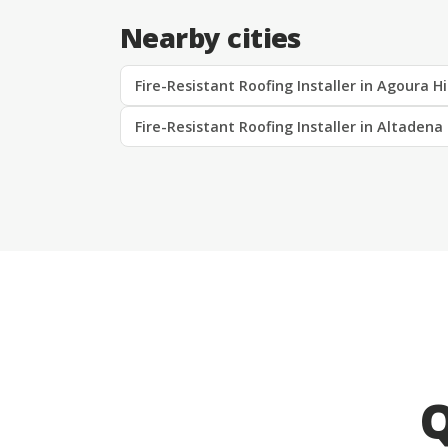
Nearby cities
Fire-Resistant Roofing Installer in Agoura Hi
Fire-Resistant Roofing Installer in Altadena
Q