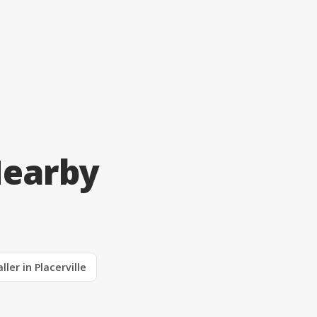
Nearby
ller in Placerville