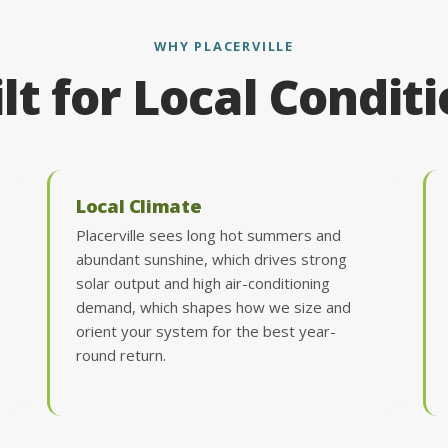
WHY PLACERVILLE
lt for Local Condit
Local Climate
Placerville sees long hot summers and
abundant sunshine, which drives strong
solar output and high air-conditioning
demand, which shapes how we size and
orient your system for the best year-
round return.