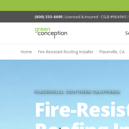
(800) 333-6695
|
Licensed & Insured · CSLB #964965
|
S
Home
/
Fire-Resistant Roofing Installer
/
Placerville, CA
PLACERVILLE, SOUTHERN CALIFORNIA
Fire-Resis