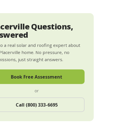
acerville Questions,
swered
to a real solar and roofing expert about
Placerville home. No pressure, no
ssions, just straight answers.
Book Free Assessment
or
Call (800) 333-6695