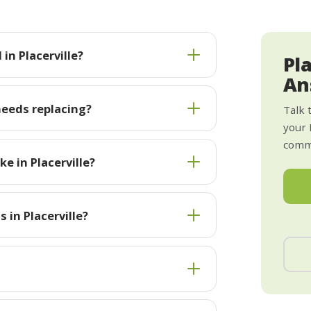
in Placerville?
Pl
An
needs replacing?
Talk 
your 
commi
e in Placerville?
 in Placerville?