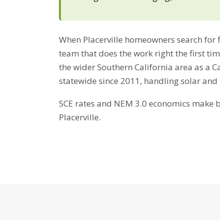
When Placerville homeowners search for fir
team that does the work right the first ti
the wider Southern California area as a C
statewide since 2011, handling solar and
SCE rates and NEM 3.0 economics make bat
Placerville.