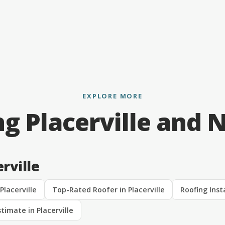
EXPLORE MORE
ng Placerville and 
rville
Placerville
Top-Rated Roofer in Placerville
Roofing Insta
timate in Placerville