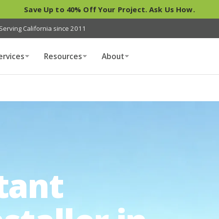
Save Up to 40% Off Your Project. Ask Us How.
Serving California since 2011
ervices
Resources
About
tant