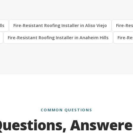
lls
Fire-Resistant Roofing Installer in Aliso Viejo
Fire-Res
Fire-Resistant Roofing Installer in Anaheim Hills
Fire-Re
COMMON QUESTIONS
uestions, Answer