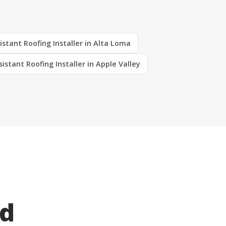
istant Roofing Installer in Alta Loma
sistant Roofing Installer in Apple Valley
ed