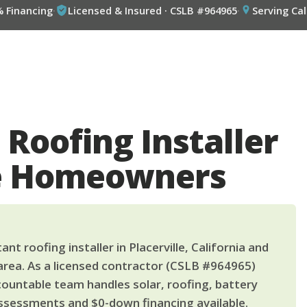
% Financing
·
Licensed & Insured · CSLB #964965
·
Serving Cal
 Roofing Installer
lle Homeowners
nt roofing installer in Placerville, California and
area. As a licensed contractor (CSLB #964965)
countable team handles solar, roofing, battery
ssessments and $0-down financing available.