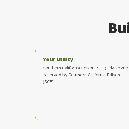
Bui
Your Utility
Southern California Edison (SCE). Placerville
is served by Southern California Edison
(SCE).