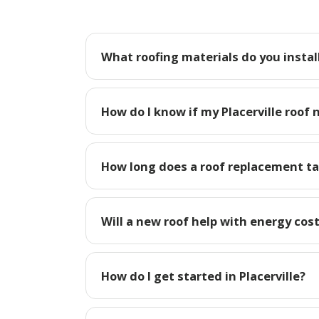
What roofing materials do you install 
How do I know if my Placerville roof 
How long does a roof replacement tak
Will a new roof help with energy costs
How do I get started in Placerville?