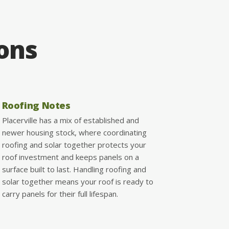
ions
Roofing Notes
Placerville has a mix of established and
newer housing stock, where coordinating
roofing and solar together protects your
roof investment and keeps panels on a
surface built to last. Handling roofing and
solar together means your roof is ready to
carry panels for their full lifespan.