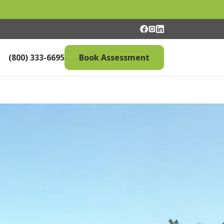
(800) 333-6695
Book Assessment