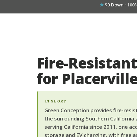
$0 Down · 100
Fire-Resistant
for Placervi
IN SHORT
Green Conception provides fire-resista
the surrounding Southern California 
serving California since 2011, one ac
storage and EV charging, with free a