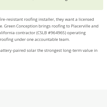
e-resistant roofing installer, they want a licensed
me. Green Conception brings roofing to Placerville and
alifornia contractor (CSLB #964965) operating
 roofing under one accountable team.
tery-paired solar the strongest long-term value in