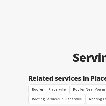
Servi
Related services in Place
Roofer in Placerville
Roofer Near You in 
Roofing Services in Placerville
Roofing Es