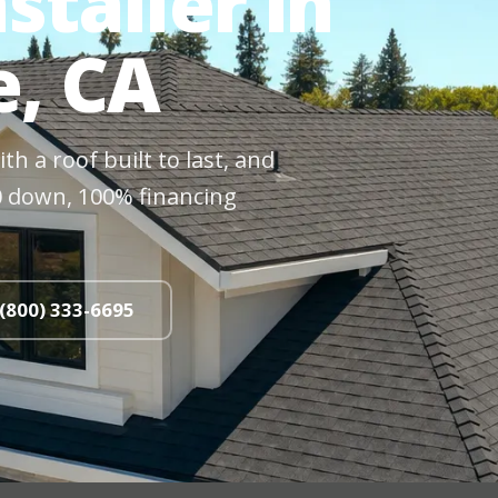
staller in
e, CA
h a roof built to last, and
$0 down, 100% financing
 (800) 333-6695