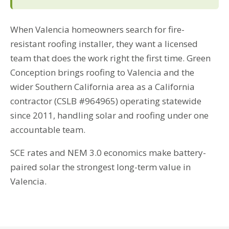
When Valencia homeowners search for fire-
resistant roofing installer, they want a licensed
team that does the work right the first time. Green
Conception brings roofing to Valencia and the
wider Southern California area as a California
contractor (CSLB #964965) operating statewide
since 2011, handling solar and roofing under one
accountable team.
SCE rates and NEM 3.0 economics make battery-
paired solar the strongest long-term value in
Valencia.