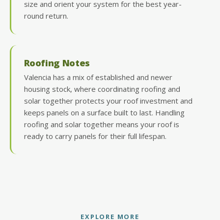
size and orient your system for the best year-
round return.
Roofing Notes
Valencia has a mix of established and newer
housing stock, where coordinating roofing and
solar together protects your roof investment and
keeps panels on a surface built to last. Handling
roofing and solar together means your roof is
ready to carry panels for their full lifespan.
EXPLORE MORE