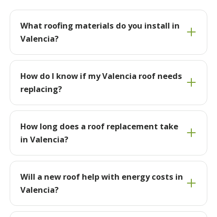
What roofing materials do you install in
Valencia?
How do I know if my Valencia roof needs
replacing?
How long does a roof replacement take
in Valencia?
Will a new roof help with energy costs in
Valencia?