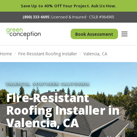
Save Up to 40% Off Your Project. Ask Us How.
(800) 333-6695
|
Licensed & Insured · CSLB #964965
Book Assessment
Home
/
Fire-Resistant Roofing Installer
/
Valencia, CA
VALENCIA, SOUTHERN CALIFORNIA
Fire-Resistant
Roofing Installer in
Valencia, CA