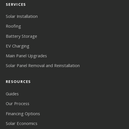
SERVICES
Solar Installation
Roofing
Battery Storage
EV Charging
Main Panel Upgrades
Solar Panel Removal and Reinstallation
RESOURCES
Guides
Our Process
Financing Options
Solar Economics