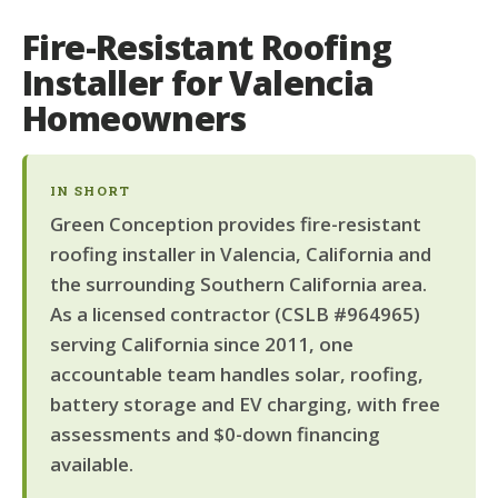
Fire-Resistant Roofing
Installer for Valencia
Homeowners
IN SHORT
Green Conception provides fire-resistant
roofing installer in Valencia, California and
the surrounding Southern California area.
As a licensed contractor (CSLB #964965)
serving California since 2011, one
accountable team handles solar, roofing,
battery storage and EV charging, with free
assessments and $0-down financing
available.