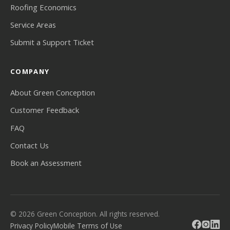
Roofing Economics
Service Areas
Submit a Support Ticket
COMPANY
About Green Conception
Customer Feedback
FAQ
Contact Us
Book an Assessment
© 2026 Green Conception. All rights reserved.
Privacy Policy
Mobile Terms of Use