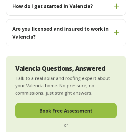
How do I get started in Valencia?
Are you licensed and insured to work in
Valencia?
Valencia Questions, Answered
Talk to a real solar and roofing expert about
your Valencia home. No pressure, no
commissions, just straight answers.
Book Free Assessment
or