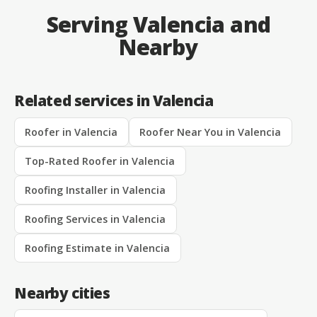
Serving Valencia and
Nearby
Related services in Valencia
Roofer in Valencia
Roofer Near You in Valencia
Top-Rated Roofer in Valencia
Roofing Installer in Valencia
Roofing Services in Valencia
Roofing Estimate in Valencia
Nearby cities