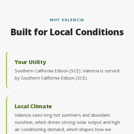
WHY VALENCIA
Built for Local Conditions
Your Utility
Southern California Edison (SCE). Valencia is served
by Southern California Edison (SCE).
Local Climate
Valencia sees long hot summers and abundant
sunshine, which drives strong solar output and high
air-conditioning demand, which shapes how we