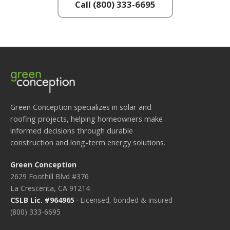
Call (800) 333-6695
Green Conception specializes in solar and
roofing projects, helping homeowners make
informed decisions through durable
construction and long-term energy solutions.
Green Conception
2629 Foothill Blvd #376
La Crescenta, CA 91214
CSLB Lic. #964965
· Licensed, bonded & insured
(800) 333-6695