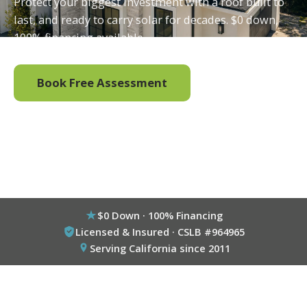
Protect your biggest investment with a roof built to
last, and ready to carry solar for decades. $0 down,
100% financing available.
Book Free Assessment
Call (800) 333-6695
$0 Down · 100% Financing
Licensed & Insured · CSLB #964965
Serving California since 2011