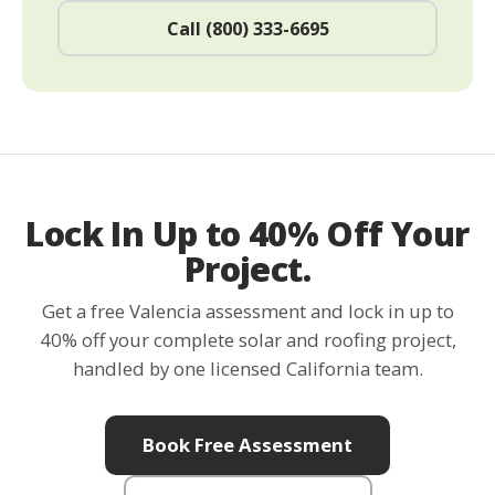
Call (800) 333-6695
Lock In Up to 40% Off Your
Project.
Get a free Valencia assessment and lock in up to
40% off your complete solar and roofing project,
handled by one licensed California team.
Book Free Assessment