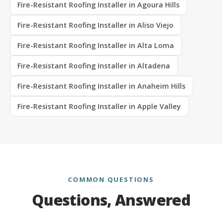
Fire-Resistant Roofing Installer in Agoura Hills
Fire-Resistant Roofing Installer in Aliso Viejo
Fire-Resistant Roofing Installer in Alta Loma
Fire-Resistant Roofing Installer in Altadena
Fire-Resistant Roofing Installer in Anaheim Hills
Fire-Resistant Roofing Installer in Apple Valley
COMMON QUESTIONS
Questions, Answered