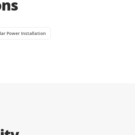
ons
lar Power Installation
ity