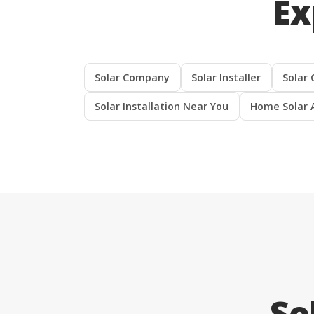
Ex
Solar Company
Solar Installer
Solar 
Solar Installation Near You
Home Solar 
So