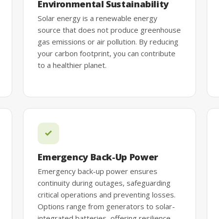
Environmental Sustainability
Solar energy is a renewable energy
source that does not produce greenhouse
gas emissions or air pollution. By reducing
your carbon footprint, you can contribute
to a healthier planet.
Emergency Back-Up Power
Emergency back-up power ensures
continuity during outages, safeguarding
critical operations and preventing losses.
Options range from generators to solar-
integrated batteries, offering resilience