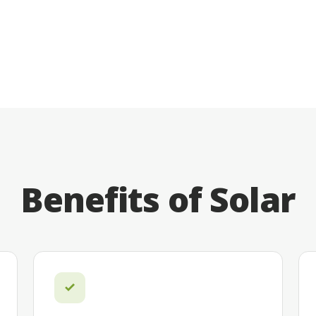
Benefits of Solar