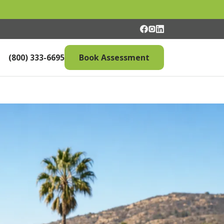
(800) 333-6695
Book Assessment