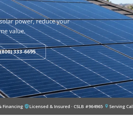
solar power, reduce your
me value.
 (800) 333-6695
% Financing
·
Licensed & Insured · CSLB #964965
·
Serving Cal