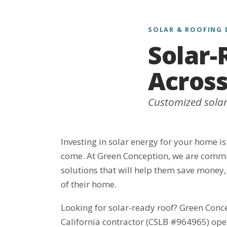
SOLAR & ROOFING 
Solar-
Across
Customized solar 
Investing in solar energy for your home is
come. At Green Conception, we are commit
solutions that will help them save money,
of their home.
Looking for solar-ready roof? Green Conc
California contractor (CSLB #964965) ope