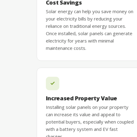
Cost Savings
Solar energy can help you save money on
your electricity bills by reducing your
reliance on traditional energy sources.
Once installed, solar panels can generate
electricity for years with minimal
maintenance costs.
Increased Property Value
Installing solar panels on your property
can increase its value and appeal to
potential buyers, especially when coupled
with a battery system and EV fast
charger.