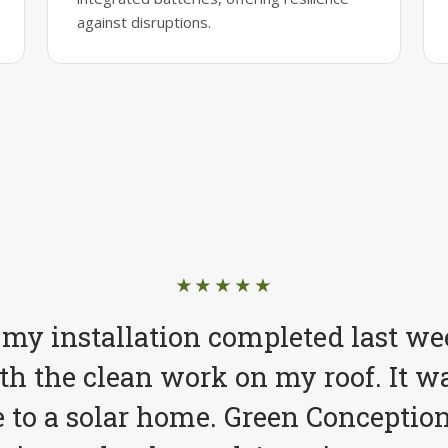
against disruptions.
★★★★★
 my installation completed last we
h the clean work on my roof. It wa
to a solar home. Green Conception