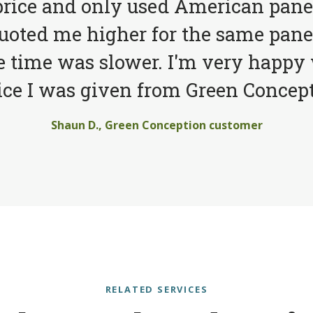
price and only used American pane
quoted me higher for the same pane
e time was slower. I'm very happy 
ice I was given from Green Concept
Shaun D., Green Conception customer
RELATED SERVICES