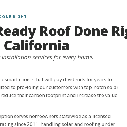
DONE RIGHT
Ready Roof Done Ri
 California
installation services for every home.
 a smart choice that will pay dividends for years to
ted to providing our customers with top-notch solar
 reduce their carbon footprint and increase the value
eption serves homeowners statewide as a licensed
rating since 2011, handling solar and roofing under