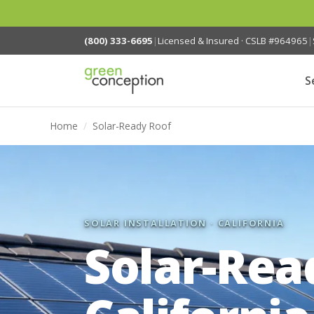
(800) 333-6695
|
Licensed & Insured · CSLB #964965
|
S
Home
/
Solar-Ready Roof
SOLAR INSTALLATION · CALIFORNIA
Solar-Rea