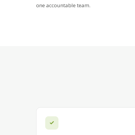
one accountable team.