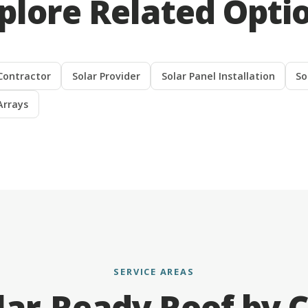
plore Related Opti
Contractor
Solar Provider
Solar Panel Installation
So
Arrays
SERVICE AREAS
lar-Ready Roof by C