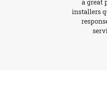
a great 
installers 
respons
serv