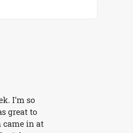
ek. I'm so
s great to
 came in at