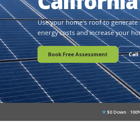
California
Use your home's roof to generate 
energy costs and increase your ho
Book Free Assessment
Call
$0 Down · 100