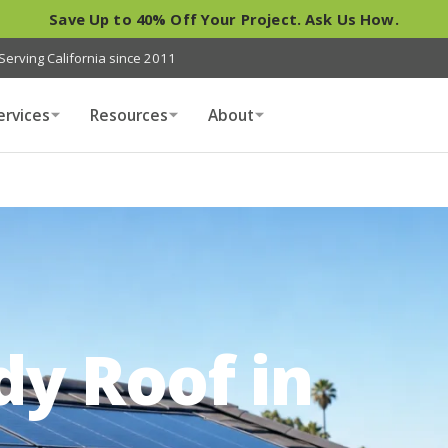
Save Up to 40% Off Your Project. Ask Us How.
Serving California since 2011
ervices
Resources
About
dy Roof in