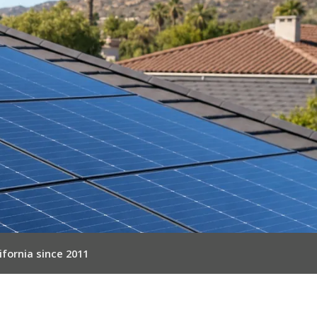
ifornia since 2011