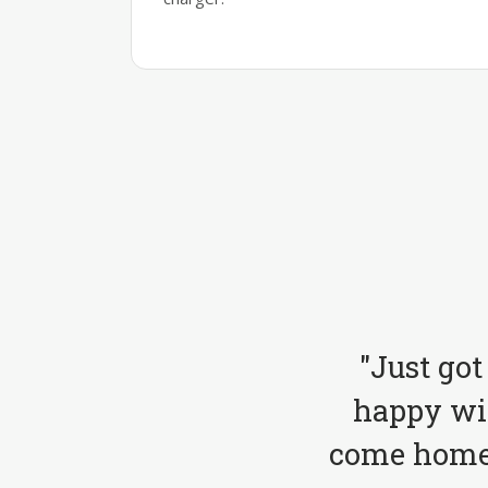
"Just got
happy wit
come home 