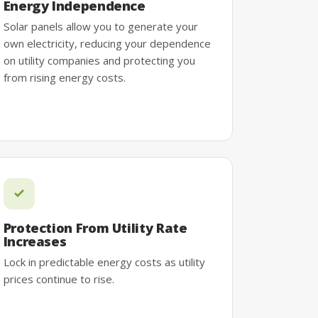
Energy Independence
Solar panels allow you to generate your
own electricity, reducing your dependence
on utility companies and protecting you
from rising energy costs.
Protection From Utility Rate
Increases
Lock in predictable energy costs as utility
prices continue to rise.