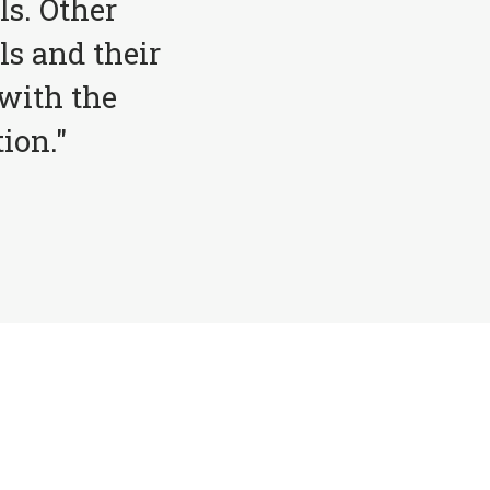
ls. Other
ls and their
with the
ion."