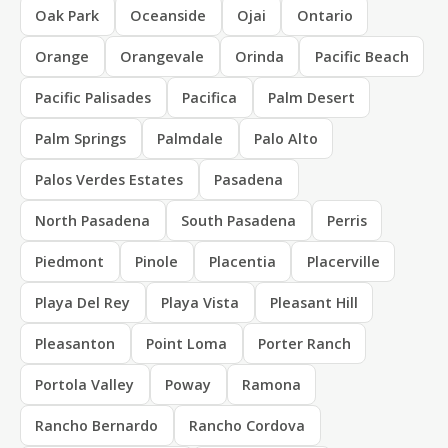
Oak Park
Oceanside
Ojai
Ontario
Orange
Orangevale
Orinda
Pacific Beach
Pacific Palisades
Pacifica
Palm Desert
Palm Springs
Palmdale
Palo Alto
Palos Verdes Estates
Pasadena
North Pasadena
South Pasadena
Perris
Piedmont
Pinole
Placentia
Placerville
Playa Del Rey
Playa Vista
Pleasant Hill
Pleasanton
Point Loma
Porter Ranch
Portola Valley
Poway
Ramona
Rancho Bernardo
Rancho Cordova