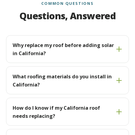
COMMON QUESTIONS
Questions, Answered
Why replace my roof before adding solar
in California?
What roofing materials do you install in
California?
How do I know if my California roof
needs replacing?