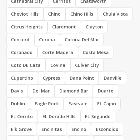
Cathedral City
Cerritos
Chatsworth
Cheviot Hills
Chino
Chino Hills
Chula Vista
Citrus Heights
Claremont
Clayton
Concord
Corona
Corona Del Mar
Coronado
Corte Madera
Costa Mesa
Coto DE Caza
Covina
Culver City
Cupertino
Cypress
Dana Point
Danville
Davis
Del Mar
Diamond Bar
Duarte
Dublin
Eagle Rock
Eastvale
EL Cajon
EL Cerrito
EL Dorado Hills
EL Segundo
Elk Grove
Encinitas
Encino
Escondido