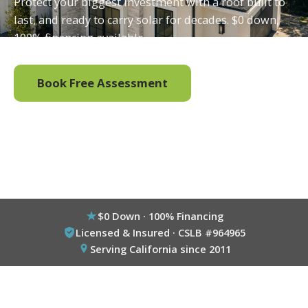
Protect your biggest investment with a roof built to
last, and ready to carry solar for decades. $0 down,
100% financing available.
Book Free Assessment
Call (800) 333-6695
$0 Down · 100% Financing
Licensed & Insured · CSLB #964965
Serving California since 2011