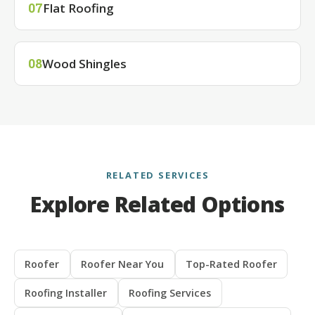
Flat Roofing
07
Wood Shingles
08
RELATED SERVICES
Explore Related Options
Roofer
Roofer Near You
Top-Rated Roofer
Roofing Installer
Roofing Services