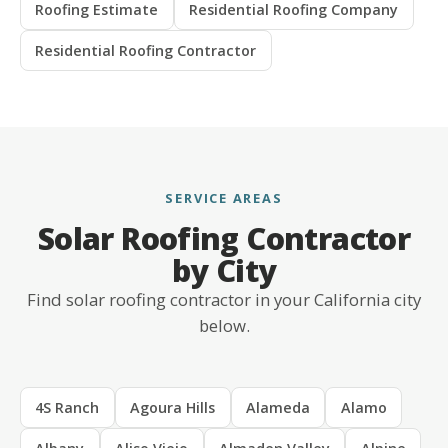
Roofing Estimate
Residential Roofing Company
Residential Roofing Contractor
SERVICE AREAS
Solar Roofing Contractor
by City
Find solar roofing contractor in your California city
below.
4S Ranch
Agoura Hills
Alameda
Alamo