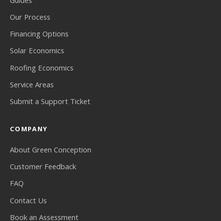
Our Process
Financing Options
Solar Economics
Roofing Economics
Service Areas
Submit a Support Ticket
COMPANY
About Green Conception
Customer Feedback
FAQ
Contact Us
Book an Assessment