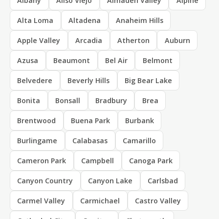
Albany
Aliso Viejo
Almaden Valley
Alpine
Alta Loma
Altadena
Anaheim Hills
Apple Valley
Arcadia
Atherton
Auburn
Azusa
Beaumont
Bel Air
Belmont
Belvedere
Beverly Hills
Big Bear Lake
Bonita
Bonsall
Bradbury
Brea
Brentwood
Buena Park
Burbank
Burlingame
Calabasas
Camarillo
Cameron Park
Campbell
Canoga Park
Canyon Country
Canyon Lake
Carlsbad
Carmel Valley
Carmichael
Castro Valley