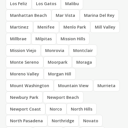
Los Feliz
Los Gatos
Malibu
Manhattan Beach
Mar Vista
Marina Del Rey
Martinez
Menifee
Menlo Park
Mill Valley
Millbrae
Milpitas
Mission Hills
Mission Viejo
Monrovia
Montclair
Monte Sereno
Moorpark
Moraga
Moreno Valley
Morgan Hill
Mount Washington
Mountain View
Murrieta
Newbury Park
Newport Beach
Newport Coast
Norco
North Hills
North Pasadena
Northridge
Novato