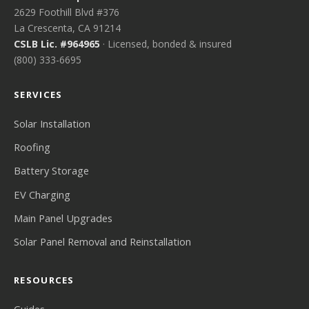
2629 Foothill Blvd #376
La Crescenta, CA 91214
CSLB Lic. #964965
· Licensed, bonded & insured
(800) 333-6695
SERVICES
Solar Installation
Roofing
Battery Storage
EV Charging
Main Panel Upgrades
Solar Panel Removal and Reinstallation
RESOURCES
Guides