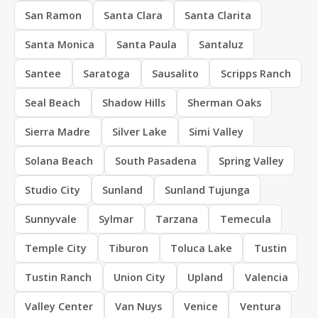
San Ramon
Santa Clara
Santa Clarita
Santa Monica
Santa Paula
Santaluz
Santee
Saratoga
Sausalito
Scripps Ranch
Seal Beach
Shadow Hills
Sherman Oaks
Sierra Madre
Silver Lake
Simi Valley
Solana Beach
South Pasadena
Spring Valley
Studio City
Sunland
Sunland Tujunga
Sunnyvale
Sylmar
Tarzana
Temecula
Temple City
Tiburon
Toluca Lake
Tustin
Tustin Ranch
Union City
Upland
Valencia
Valley Center
Van Nuys
Venice
Ventura