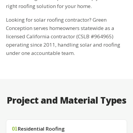
right roofing solution for your home.
Looking for solar roofing contractor? Green
Conception serves homeowners statewide as a
licensed California contractor (CSLB #964965)
operating since 2011, handling solar and roofing
under one accountable team.
Project and Material Types
Residential Roofing
01