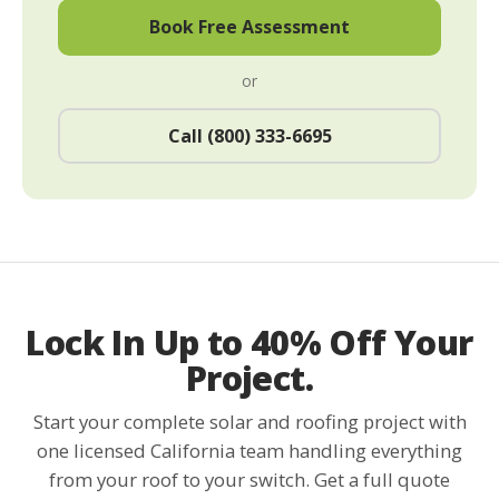
Book Free Assessment
or
Call (800) 333-6695
Lock In Up to 40% Off Your
Project.
Start your complete solar and roofing project with
one licensed California team handling everything
from your roof to your switch. Get a full quote