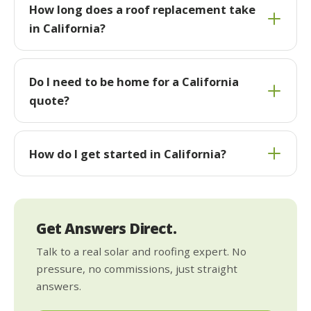
How long does a roof replacement take
in California?
Do I need to be home for a California
quote?
How do I get started in California?
Get Answers Direct.
Talk to a real solar and roofing expert. No
pressure, no commissions, just straight
answers.