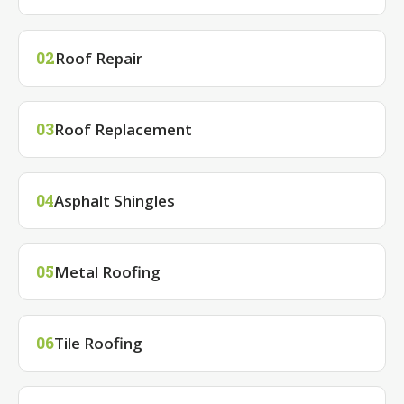
Roof Repair
02
Roof Replacement
03
Asphalt Shingles
04
Metal Roofing
05
Tile Roofing
06