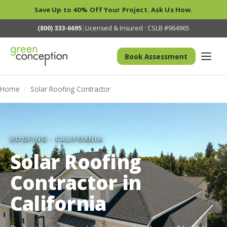
Save Up to 40% Off Your Project. Ask Us How.
(800) 333-6695
|
Licensed & Insured · CSLB #964965
Book Assessment
Home
/
Solar Roofing Contractor
ROOFING · CALIFORNIA
Solar Roofing
Contractor in
California