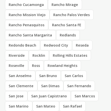
Rancho Cucamonga
Rancho Mirage
Rancho Mission Viejo
Rancho Palos Verdes
Rancho Penasquitos
Rancho Santa FE
Rancho Santa Margarita
Redlands
Redondo Beach
Redwood City
Reseda
Riverside
Rocklin
Rolling Hills Estates
Roseville
Ross
Rowland Heights
San Anselmo
San Bruno
San Carlos
San Clemente
San Dimas
San Fernando
San Jose
San Juan Capistrano
San Marcos
San Marino
San Mateo
San Rafael