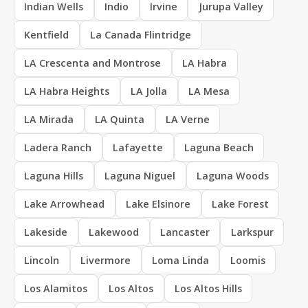
Indian Wells
Indio
Irvine
Jurupa Valley
Kentfield
La Canada Flintridge
LA Crescenta and Montrose
LA Habra
LA Habra Heights
LA Jolla
LA Mesa
LA Mirada
LA Quinta
LA Verne
Ladera Ranch
Lafayette
Laguna Beach
Laguna Hills
Laguna Niguel
Laguna Woods
Lake Arrowhead
Lake Elsinore
Lake Forest
Lakeside
Lakewood
Lancaster
Larkspur
Lincoln
Livermore
Loma Linda
Loomis
Los Alamitos
Los Altos
Los Altos Hills