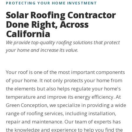
PROTECTING YOUR HOME INVESTMENT
Solar Roofing Contractor
Done Right, Across
California
We provide top-quality roofing solutions that protect
your home and increase its value.
Your roof is one of the most important components
of your home. It not only protects your home from
the elements but also helps regulate your home's
temperature and improve its energy efficiency. At
Green Conception, we specialize in providing a wide
range of roofing services, including installation,
repair and maintenance. Our team of experts has
the knowledge and experience to help you find the