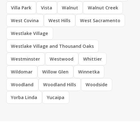
Villa Park
Vista
Walnut
Walnut Creek
West Covina
West Hills
West Sacramento
Westlake Village
Westlake Village and Thousand Oaks
Westminster
Westwood
Whittier
Wildomar
Willow Glen
Winnetka
Woodland
Woodland Hills
Woodside
Yorba Linda
Yucaipa