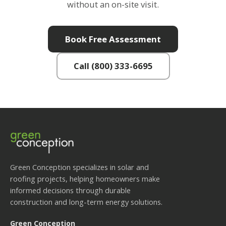
without an on-site visit.
Book Free Assessment
Call (800) 333-6695
Green Conception specializes in solar and
roofing projects, helping homeowners make
informed decisions through durable
construction and long-term energy solutions.
Green Conception