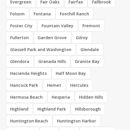
Evergreen
Fair Oaks
Fairfax
Fallbrook
Folsom
Fontana
Foothill Ranch
Foster City
Fountain Valley
Fremont
Fullerton
Garden Grove
Gilroy
Glassell Park and Washington
Glendale
Glendora
Granada Hills
Granite Bay
Hacienda Heights
Half Moon Bay
Hancock Park
Hemet
Hercules
Hermosa Beach
Hesperia
Hidden Hills
Highland
Highland Park
Hillsborough
Huntington Beach
Huntington Harbor